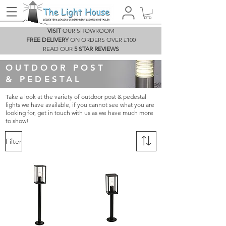
VISIT
OUR SHOWROOM
FREE DELIVERY
ON ORDERS OVER £100
READ OUR
5 STAR REVIEWS
OUTDOOR POST
& PEDESTAL
Take a look at the variety of outdoor post & pedestal
lights we have available, if you cannot see what you are
looking for, get in touch with us as we have much more
to show!
Filter