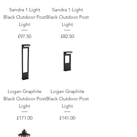
Sandra 1 Light
Sandra 1 Light
Black Outdoor Post
Black Outdoor Post
Light
Light
Price
Price
£97.50
£82.50
Logan Graphite
Logan Graphite
Black Outdoor Post
Black Outdoor Post
Light
Light
Price
Price
£171.00
£141.00