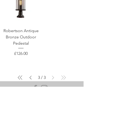
Robertson Antique
Bronze Outdoor
Pedestal
Price
£126.00
3
/
3
OUR SHOWROOM
107A-B Hinckley Road,
Leicester, LE3 0TD
Mon - Sat: 9am - 5pm