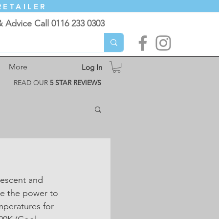
RETAILER
& Advice Call 0116 233 0303
More
Log In
READ OUR
5 STAR REVIEWS
descent and 
e the power to 
mperatures for 