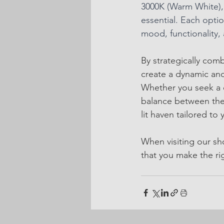
3000K (Warm White), 
essential. Each optio
mood, functionality, 
By strategically co
create a dynamic and
Whether you seek a c
balance between the 
lit haven tailored to y
When visiting our sh
that you make the ri