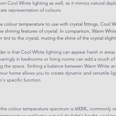
m Cool White lighting as well, as it mimics natural dayli
rate representation of colours.
 colour temperature to use with crystal fittings, Cool Wh
e shining features of crystal. In comparison, Warm White
tint to the crystal, muting the shine of the crystal slightl
er is that Cool White lighting can appear harsh in areas
sparingly in bedrooms or living rooms can add a touch of
g the space. Striking a balance between Warm White a
your home allows you to create dynamic and versatile lig
's specific function.
 the colour temperature spectrum is 6000K, commonly re
 temperature replicates natural daylight's bright, cool to