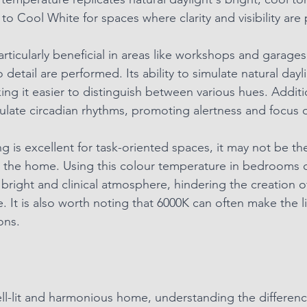
 to Cool White for spaces where clarity and visibility ar
particularly beneficial in areas like workshops and garage
o detail are performed. Its ability to simulate natural day
ng it easier to distinguish between various hues. Additio
gulate circadian rhythms, promoting alertness and focus 
ng is excellent for task-oriented spaces, it may not be th
n the home. Using this colour temperature in bedrooms o
 bright and clinical atmosphere, hindering the creation o
 It is also worth noting that 6000K can often make the l
ons. 
well-lit and harmonious home, understanding the differe