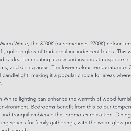
 Warm White, the 3000K (or sometimes 2700K) colour tem
oft, golden glow of traditional incandescent bulbs. This
 is ideal for creating a cosy and inviting atmosphere in 
ms, and dining areas. The lower colour temperature of 
l candlelight, making it a popular choice for areas where
.
m White lighting can enhance the warmth of wood furnish
environment. Bedrooms benefit from this colour temperat
 and tranquil ambience that promotes relaxation. Dining
iting spaces for family gatherings, with the warm glow p
 and warmth.