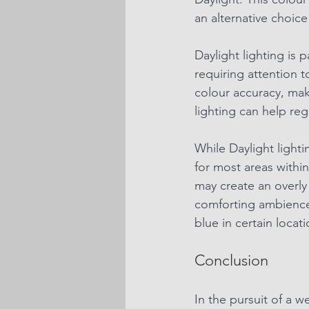
an alternative choice
Daylight lighting is 
requiring attention t
colour accuracy, maki
lighting can help re
While Daylight lighti
for most areas withi
may create an overly
comforting ambience.
blue in certain locati
Conclusion
In the pursuit of a 