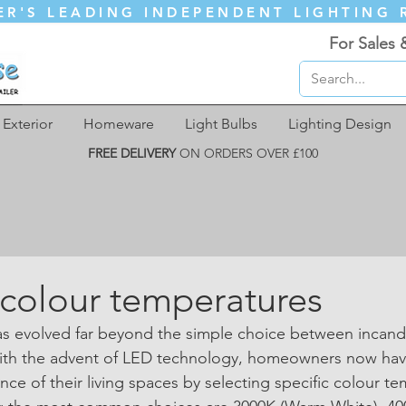
ER'S LEADING INDEPENDENT LIGHTING 
For Sales 
Exterior
Homeware
Light Bulbs
Lighting Design
FREE DELIVERY
ON ORDERS OVER £100
k colour temperatures
has evolved far beyond the simple choice between incan
With the advent of LED technology, homeowners now hav
ce of their living spaces by selecting specific colour te