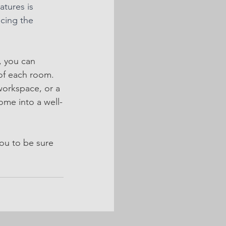
tures is 
ncing the 
, you can 
 of each room. 
orkspace, or a 
ome into a well-
ou to be sure 