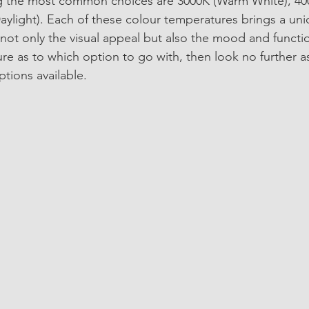
ng the most common choices are 3000K (Warm White), 40
aylight). Each of these colour temperatures brings a uni
not only the visual appeal but also the mood and functio
ure as to which option to go with, then look no further a
tions available. 