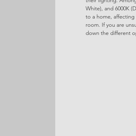
their lighting. Amo
White), and 6000K (D
to a home, affecting 
room. If you are uns
down the different op