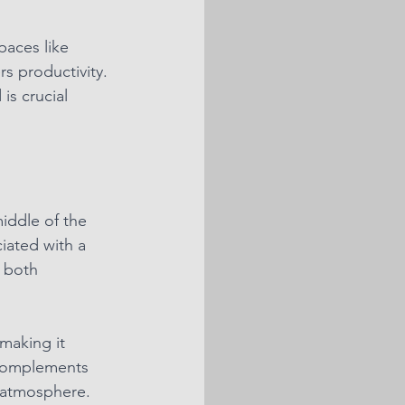
paces like 
s productivity. 
s crucial 
iddle of the 
iated with a 
 both 
making it 
 complements 
 atmosphere. 