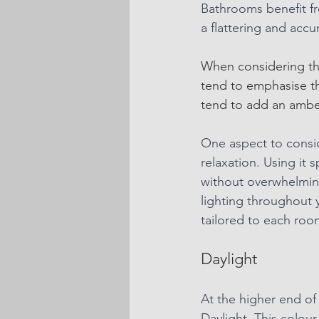
Bathrooms benefit fro
a flattering and accu
When considering the
tend to emphasise th
tend to add an amber 
One aspect to consid
relaxation. Using it 
without overwhelmin
lighting throughout 
tailored to each room
Daylight
At the higher end of
Daylight. This colour