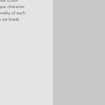
00K (Cool 
que character 
nality of each 
s we break 