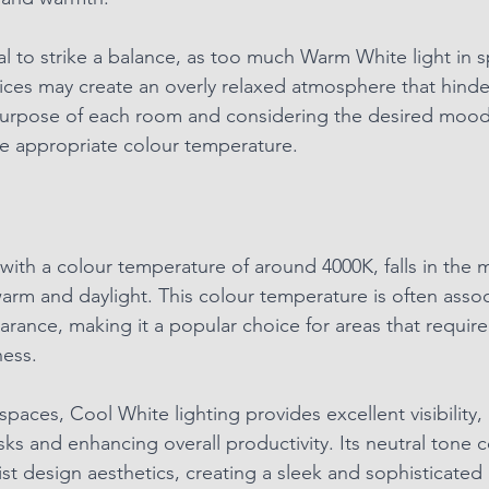
al to strike a balance, as too much Warm White light in s
ices may create an overly relaxed atmosphere that hinder
urpose of each room and considering the desired mood i
e appropriate colour temperature.
with a colour temperature of around 4000K, falls in the m
m and daylight. This colour temperature is often assoc
arance, making it a popular choice for areas that require
ness.
paces, Cool White lighting provides excellent visibility, 
asks and enhancing overall productivity. Its neutral tone
t design aesthetics, creating a sleek and sophisticated