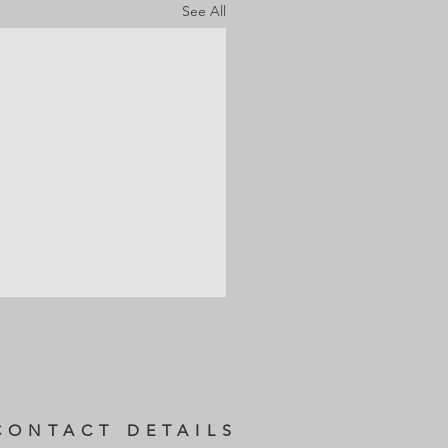
See All
CONTACT DETAILS