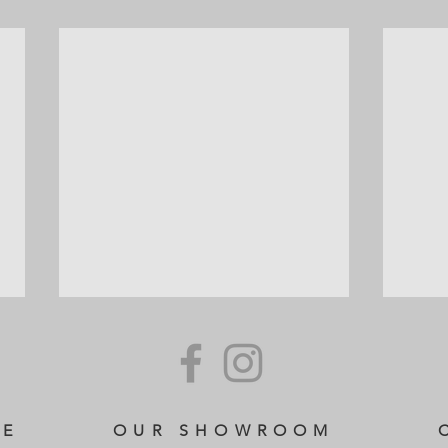
CE
OUR SHOWROOM