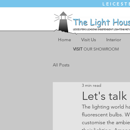
LEICEST
Home
Visit Us
Interior
VISIT
OUR SHOWROOM
All Posts
3 min read
Let's tal
The lighting world 
fluorescent bulbs. 
customise the ambien