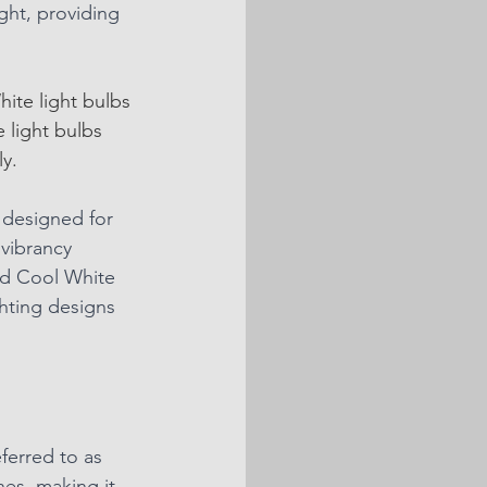
ght, providing 
ite light bulbs 
 light bulbs 
y. 
 designed for 
 vibrancy 
nd Cool White 
hting designs 
ferred to as 
nes, making it 