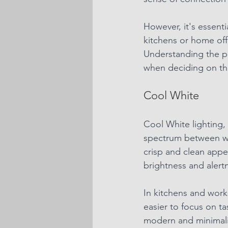
However, it's essenti
kitchens or home off
Understanding the p
when deciding on th
Cool White
Cool White lighting, 
spectrum between war
crisp and clean appe
brightness and alert
In kitchens and works
easier to focus on t
modern and minimalis