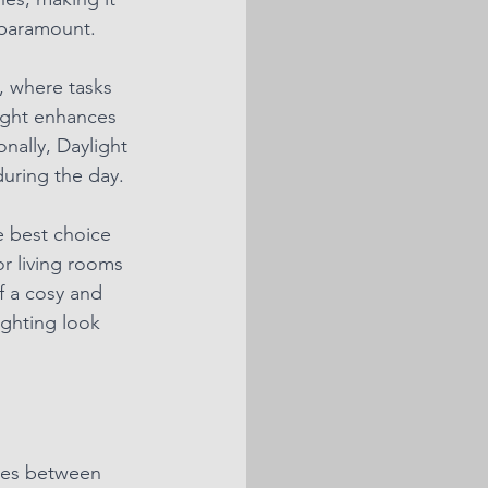
e paramount.
s, where tasks 
light enhances 
nally, Daylight 
during the day.
e best choice 
r living rooms 
f a cosy and 
ighting look 
nces between 