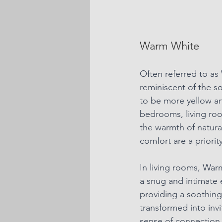
Warm White
Often referred to as
reminiscent of the s
to be more yellow and
bedrooms, living roo
the warmth of natura
comfort are a priority
In
 living rooms, War
a snug and intimate 
providing a soothing
transformed into inv
sense of connection