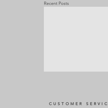
Recent Posts
CUSTOMER SERVI