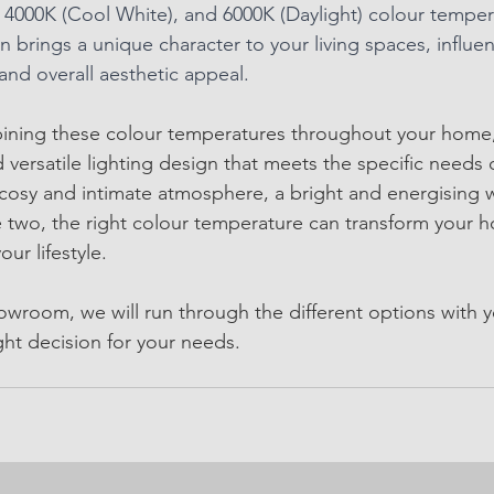
4000K (Cool White), and 6000K (Daylight) colour tempera
n brings a unique character to your living spaces, influe
and overall aesthetic appeal.
mbining these colour temperatures throughout your home
 versatile lighting design that meets the specific needs
osy and intimate atmosphere, a bright and energising w
two, the right colour temperature can transform your h
our lifestyle.
owroom, we will run through the different options with y
ght decision for your needs. 