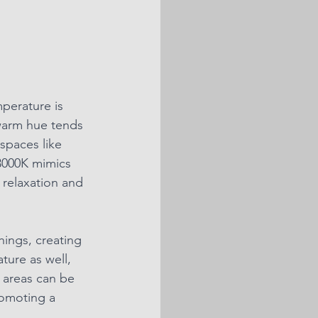
perature is 
 warm hue tends 
spaces like 
3000K mimics 
 relaxation and 
ings, creating 
ure as well, 
 areas can be 
romoting a 