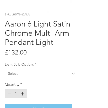
SKU: LH5//6460ALA
Aaron 6 Light Satin
Chrome Multi-Arm
Pendant Light
Price
£132.00
Light Bulb Options
*
Quantity
*