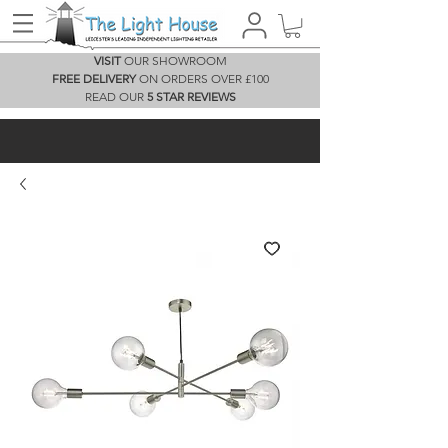
VISIT
OUR SHOWROOM
FREE DELIVERY
ON ORDERS OVER £100
READ OUR
5 STAR REVIEWS