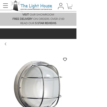
VISIT
OUR SHOWROOM
FREE DELIVERY
ON ORDERS OVER £100
READ OUR
5 STAR REVIEWS