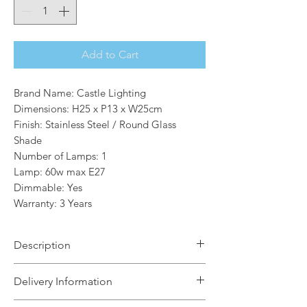
Add to Cart
Brand Name: Castle Lighting
Dimensions: H25 x P13 x W25cm
Finish: Stainless Steel / Round Glass
Shade
Number of Lamps: 1
Lamp: 60w max E27
Dimmable: Yes
Warranty: 3 Years
Description
The Abbey 1 outdoor wall light is a
Delivery Information
high quality industrial style bulkhead
light in a contemporary stainless