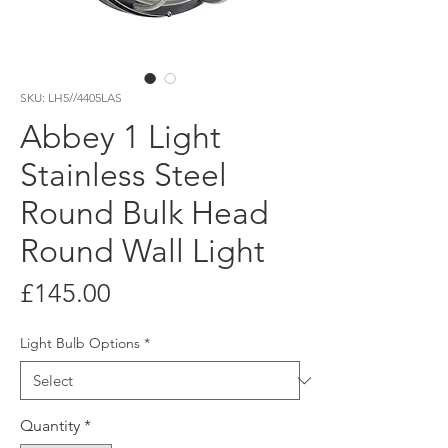
SKU: LH5//4405LAS
Abbey 1 Light
Stainless Steel
Round Bulk Head
Round Wall Light
Price
£145.00
Light Bulb Options
*
Quantity
*