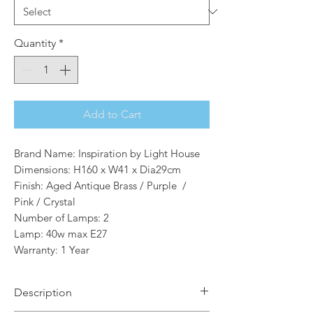
Quantity
*
Add to Cart
Brand Name: Inspiration by Light House
Dimensions: H160 x W41 x Dia29cm
Finish: Aged Antique Brass / Purple /
Pink / Crystal
Number of Lamps: 2
Lamp: 40w max E27
Warranty: 1 Year
Description