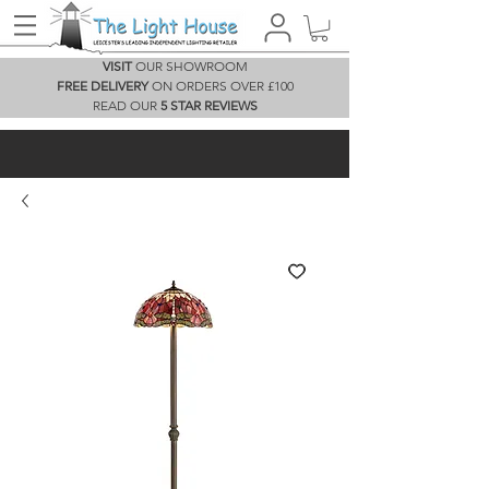
VISIT
OUR SHOWROOM
FREE DELIVERY
ON ORDERS OVER £100
READ OUR
5 STAR REVIEWS