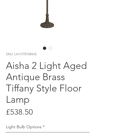
SKU: LH1//7010KHS
Aisha 2 Light Aged
Antique Brass
Tiffany Style Floor
Lamp
Price
£538.50
Light Bulb Options
*