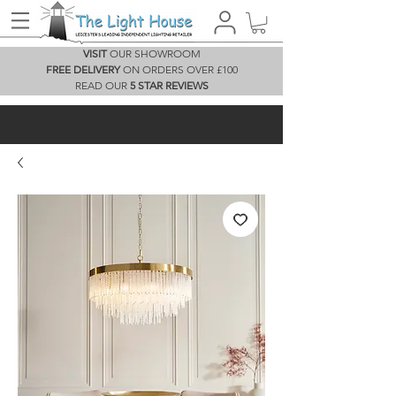
VISIT
OUR SHOWROOM
FREE DELIVERY
ON ORDERS OVER £100
READ OUR
5 STAR REVIEWS