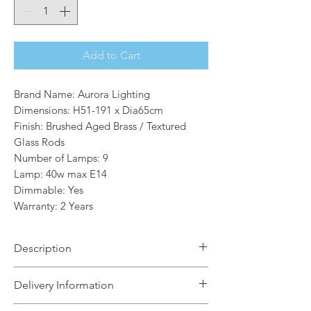
Add to Cart
Brand Name: Aurora Lighting
Dimensions: H51-191 x Dia65cm
Finish: Brushed Aged Brass / Textured
Glass Rods
Number of Lamps: 9
Lamp: 40w max E14
Dimmable: Yes
Warranty: 2 Years
Description
Make a bold design statement with this
Delivery Information
stunning Amira 9 light multi-
arm pendant. Showcasing a luxurious