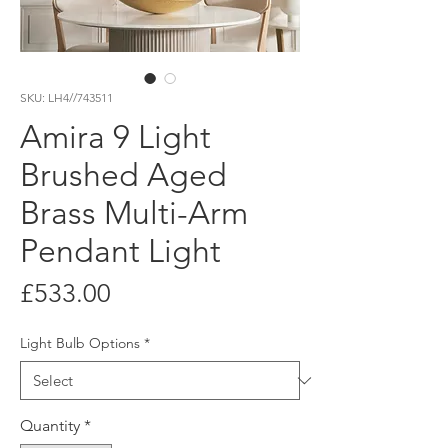
SKU: LH4//743511
Amira 9 Light
Brushed Aged
Brass Multi-Arm
Pendant Light
Price
£533.00
Light Bulb Options
*
Quantity
*