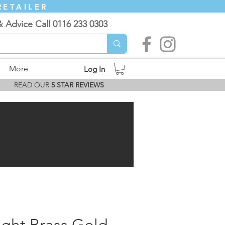
RETAILER
& Advice Call 0116 233 0303
More
Log In
READ OUR
5 STAR REVIEWS