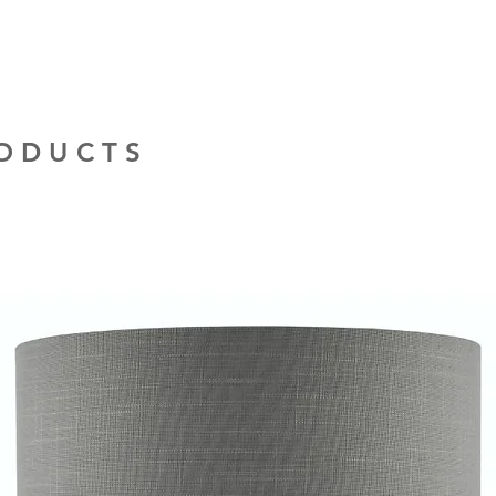
RODUCTS