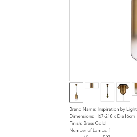
Brand Name: Inspiration by Ligh
Dimensions: H67-218 x Dia16cm
Finish: Brass Gold
Number of Lamps: 1