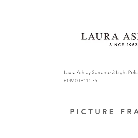
Laura Ashley Sorrento 3 Light Pol
Regular Price
Sale Price
£149.00
£111.75
PICTURE F