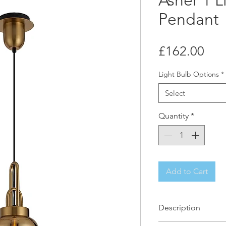
Asher 1 L
Pendant
Pri
£162.00
Light Bulb Options
*
Select
Quantity
*
Add to Cart
Description