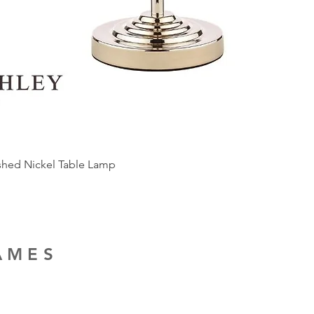
ished Nickel Table Lamp
RAMES