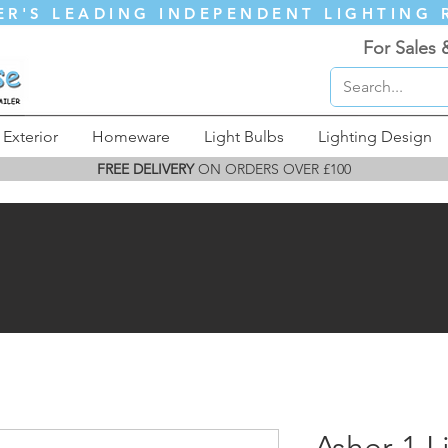
ER'S LEADING INDEPENDENT LIGHTING 
For Sales 
Exterior
Homeware
Light Bulbs
Lighting Design
FREE DELIVERY
ON ORDERS OVER £100