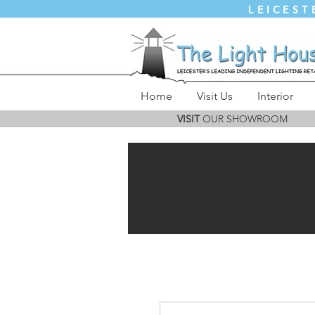
LEICEST
Home
Visit Us
Interior
VISIT
OUR SHOWROOM