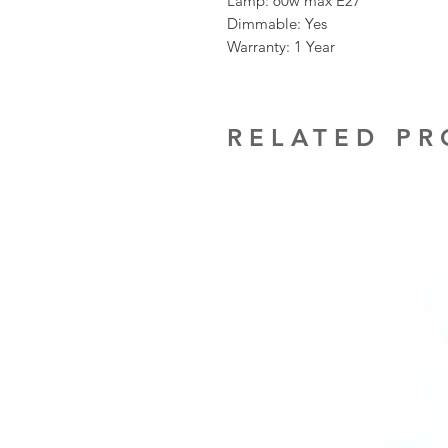
Lamp: 60w max E27
Dimmable: Yes
Warranty: 1 Year
RELATED P