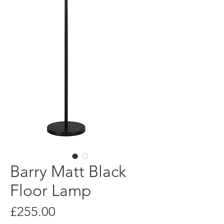
Barry Matt Black
Floor Lamp
Price
£255.00