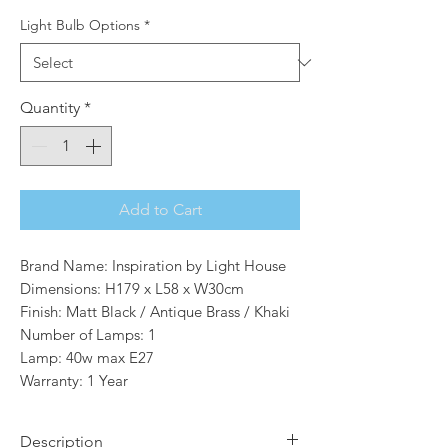
Light Bulb Options
*
Quantity
*
Add to Cart
Brand Name: Inspiration by Light House
Dimensions: H179 x L58 x W30cm
Finish: Matt Black / Antique Brass / Khaki
Number of Lamps: 1
Lamp: 40w max E27
Warranty: 1 Year
Description