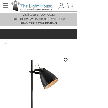
VISIT
OUR SHOWROOM
FREE DELIVERY
ON ORDERS OVER £100
READ OUR
5 STAR REVIEWS