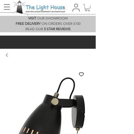
VISIT
OUR SHOWROOM
FREE DELIVERY
ON ORDERS OVER £100
READ OUR
5 STAR REVIEWS