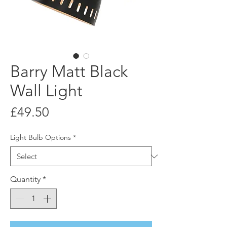
Barry Matt Black
Wall Light
Price
£49.50
Light Bulb Options
*
Quantity
*