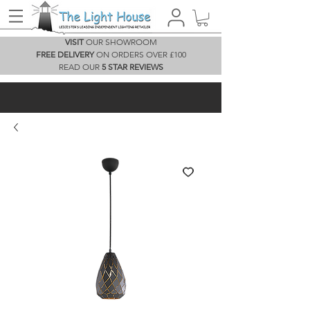
VISIT
OUR SHOWROOM
FREE DELIVERY
ON ORDERS OVER £100
READ OUR
5 STAR REVIEWS