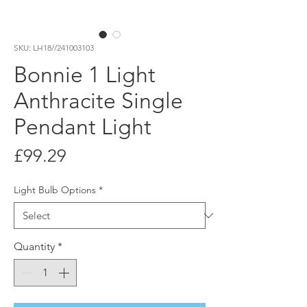
SKU: LH18//241003103
Bonnie 1 Light
Anthracite Single
Pendant Light
Price
£99.29
Light Bulb Options
*
Quantity
*