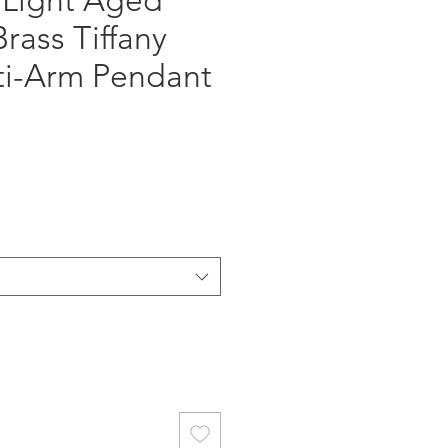
 Light Aged
rass Tiffany
lti-Arm Pendant
ce