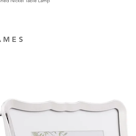
ished Nickel Table Lamp
RAMES