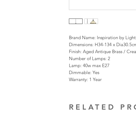
Brand Name: Inspiration by Ligh
Dimensions: H34-134 x Dia30.5c
Finish: Aged Antique Brass / Cre
Number of Lamps: 2
Lamp: 40w max E27
Dimmable: Yes
Warranty: 1 Year
RELATED P