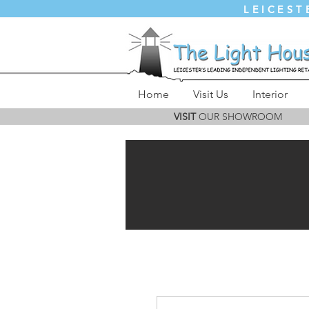
LEICEST
Home
Visit Us
Interior
VISIT
OUR SHOWROOM