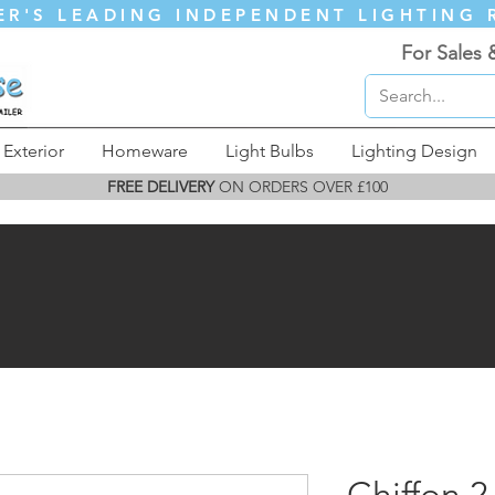
ER'S LEADING INDEPENDENT LIGHTING 
For Sales 
Exterior
Homeware
Light Bulbs
Lighting Design
FREE DELIVERY
ON ORDERS OVER £100