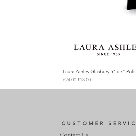
Laura Ashley Glasbury 5" x 7" Pol
Regular Price
Sale Price
£24.00
£18.00
CUSTOMER SERVI
Contact Us