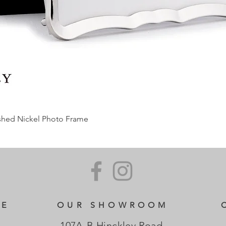
ished Nickel Photo Frame
CE
OUR SHOWROOM
107A-B Hinckley Road,