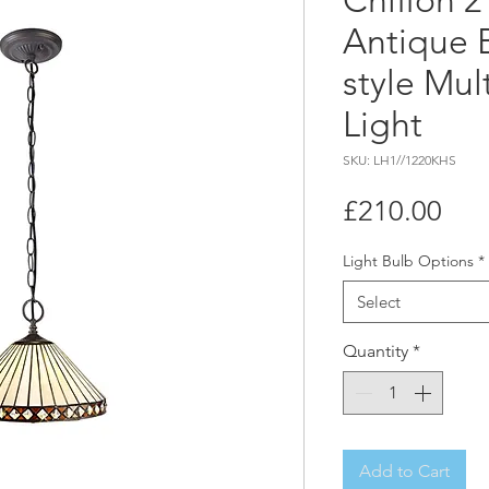
Chiffon 2
Antique B
style Mu
Light
SKU: LH1//1220KHS
Pri
£210.00
Light Bulb Options
*
Select
Quantity
*
Add to Cart