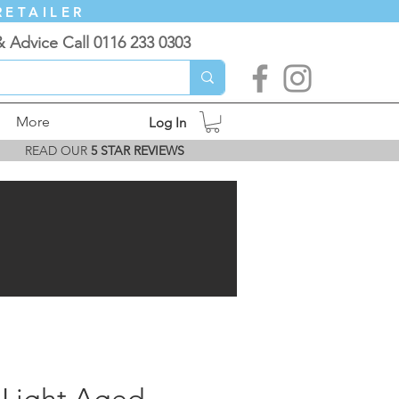
RETAILER
& Advice Call 0116 233 0303
More
Log In
READ OUR
5 STAR REVIEWS