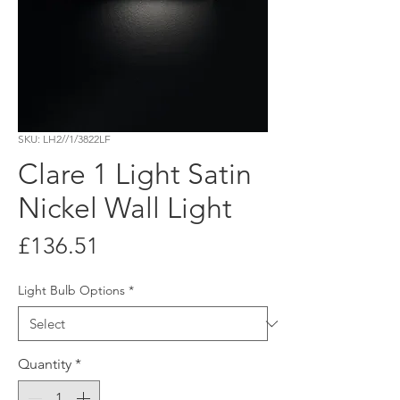
SKU: LH2//1/3822LF
Clare 1 Light Satin
Nickel Wall Light
Price
£136.51
Light Bulb Options
*
Quantity
*