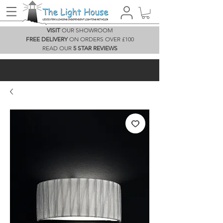
VISIT
OUR SHOWROOM
FREE DELIVERY
ON ORDERS OVER £100
READ OUR
5 STAR REVIEWS