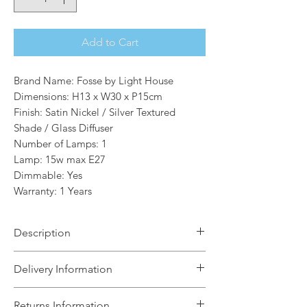
Add to Cart
Brand Name: Fosse by Light House
Dimensions: H13 x W30 x P15cm
Finish: Satin Nickel / Silver Textured
Shade / Glass Diffuser
Number of Lamps: 1
Lamp: 15w max E27
Dimmable: Yes
Warranty: 1 Years
Description
The Clare 1 Light Wall Light in satin
Delivery Information
nickel finish with a translucent textured
silver fabric shade and a diffuser at the
The Light House will aim to dispatch
Returns Information