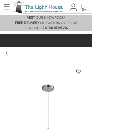
VISIT
OUR SHOWROOM
FREE DELIVERY
ON ORDERS OVER £100
READ OUR
5 STAR REVIEWS