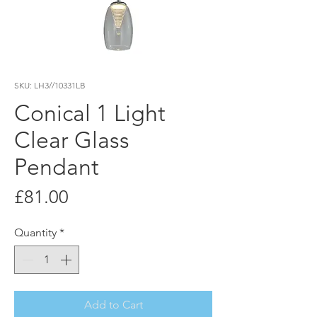
SKU: LH3//10331LB
Conical 1 Light
Clear Glass
Pendant
Price
£81.00
Quantity
*
Add to Cart