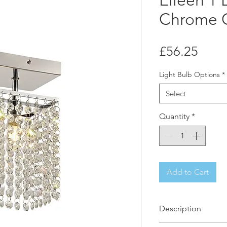
Eileen 1 
Chrome C
Price
£56.25
Light Bulb Options
*
Select
Quantity
*
Add to Cart
Description