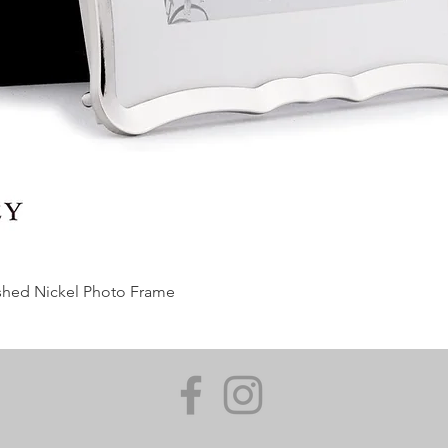
ished Nickel Photo Frame