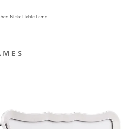
ished Nickel Table Lamp
RAMES