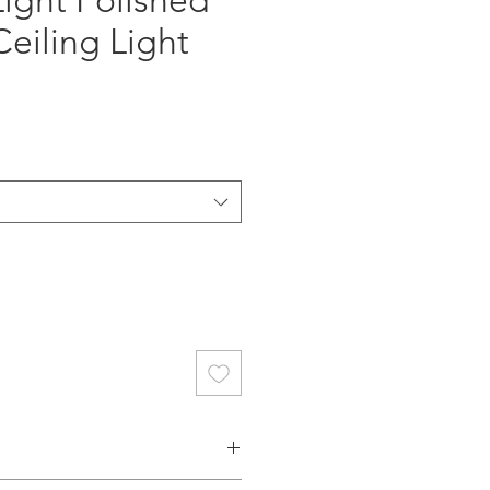
Light Polished
eiling Light