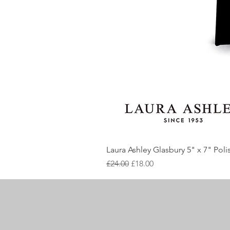
Laura Ashley Glasbury 5" x 7" Pol
Regular Price
Sale Price
£24.00
£18.00