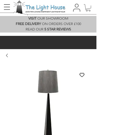
VISIT
OUR SHOWROOM
FREE DELIVERY
ON ORDERS OVER £100
READ OUR
5 STAR REVIEWS