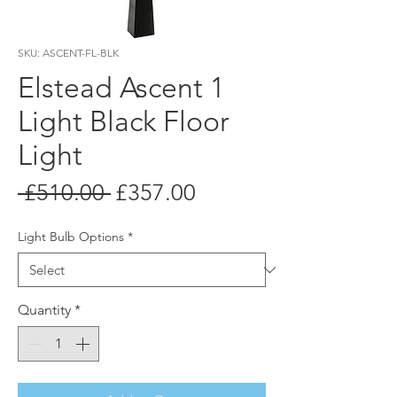
SKU: ASCENT-FL-BLK
Elstead Ascent 1
Light Black Floor
Light
Regular
Sale
 £510.00 
£357.00
Price
Price
Light Bulb Options
*
Quantity
*