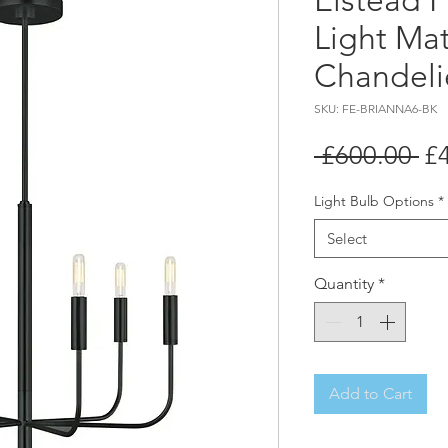
Elstead F
Light Mat
Chandeli
SKU: FE-BRIANNA6-BK
Re
 £600.00 
£
Pr
Light Bulb Options
*
Select
Quantity
*
Add to Cart