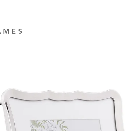
RAMES