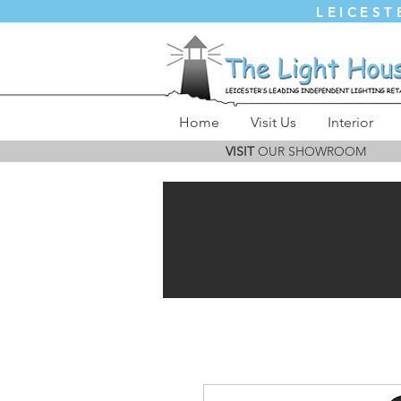
LEICEST
Home
Visit Us
Interior
VISIT
OUR SHOWROOM