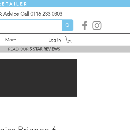
RETAILER
& Advice Call 0116 233 0303
More
Log In
READ OUR
5 STAR REVIEWS