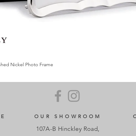
ished Nickel Photo Frame
CE
OUR SHOWROOM
107A-B Hinckley Road,