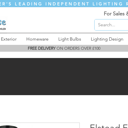
ER'S LEADING INDEPENDENT LIGHTING 
For Sales 
Exterior
Homeware
Light Bulbs
Lighting Design
FREE DELIVERY
ON ORDERS OVER £100