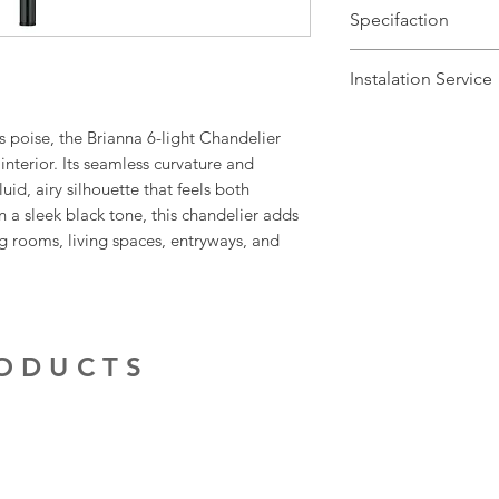
Specifaction
Brand Name: Elste
Instalation Service
Dimensions: H57-
Finish: Matt Black
We offer a fast inst
 poise, the Brianna 6-light Chandelier
Number of Lamps:
Leicestershire and
interior. Its seamless curvature and
Lamp: 60w max E1
service is done by 
uid, airy silhouette that feels both
Dimmable: Yes
contractors. The in
n a sleek black tone, this chandelier adds
Warranty: 2 Years
delivery of the fit
g rooms, living spaces, entryways, and
to make the proces
For more informati
service, give us a c
RODUCTS
Our electrical cont
provide quotations 
installation work t