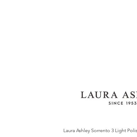
Laura Ashley Sorrento 3 Light Pol