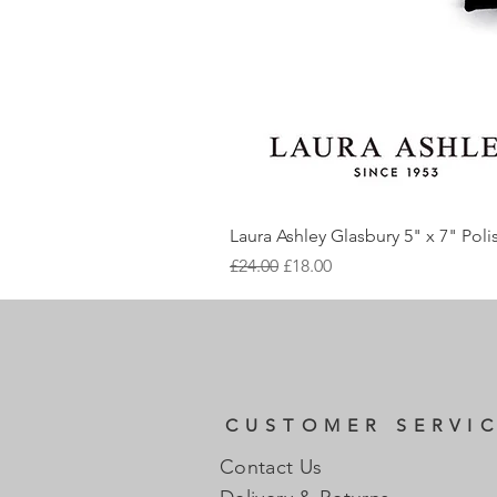
Laura Ashley Glasbury 5" x 7" Pol
Regular Price
Sale Price
£24.00
£18.00
CUSTOMER SERVI
Contact Us