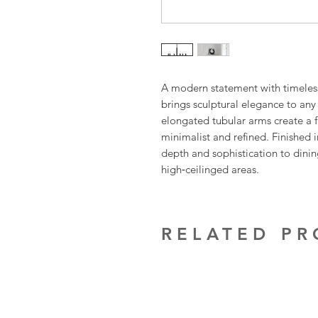
A modern statement with timeless
brings sculptural elegance to any 
elongated tubular arms create a fl
minimalist and refined. Finished i
depth and sophistication to dinin
high‑ceilinged areas.
RELATED P