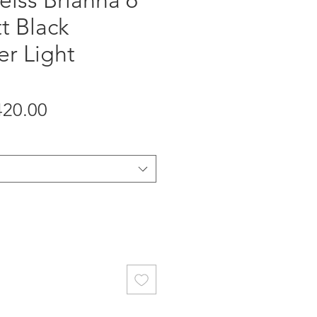
eiss Brianna 6
t Black
er Light
gular
Sale
420.00
ice
Price