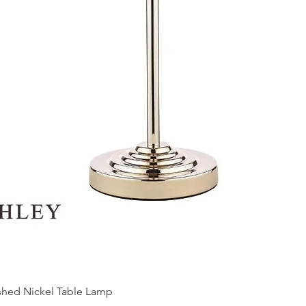
ished Nickel Table Lamp