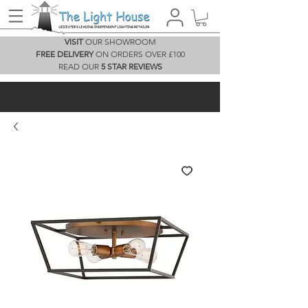
VISIT
OUR SHOWROOM
FREE DELIVERY
ON ORDERS OVER £100
READ OUR
5 STAR REVIEWS