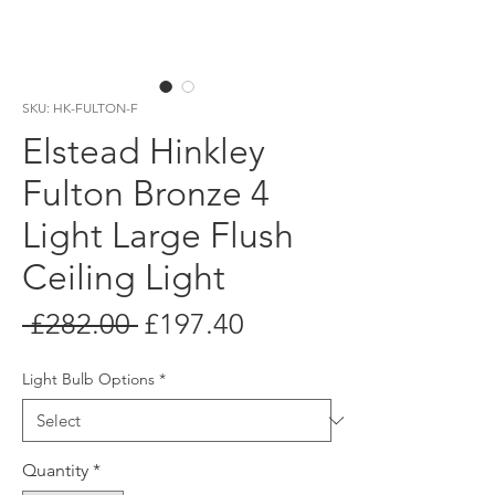
SKU: HK-FULTON-F
Elstead Hinkley
Fulton Bronze 4
Light Large Flush
Ceiling Light
Regular
Sale
 £282.00 
£197.40
Price
Price
Light Bulb Options
*
Quantity
*