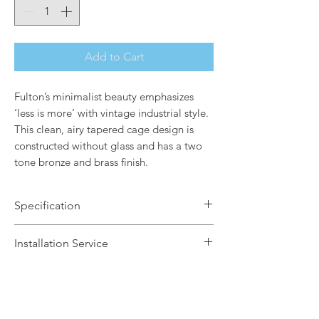
Add to Cart
Fulton’s minimalist beauty emphasizes
‘less is more’ with vintage industrial style.
This clean, airy tapered cage design is
constructed without glass and has a two
tone bronze and brass finish.
Specification
Brand Name: Elstead Lighting
Installation Service
Dimensions: H18.2cm x W45.7cm
Finish: Bronze & Brass
We offer a fast installation service
Number of Lamps: 4
within Leicestershire and the
Lamp: 60W max E27
surrounding areas. This service is done
Dimmable: Yes