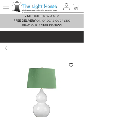
VISIT
OUR SHOWROOM
FREE DELIVERY
ON ORDERS OVER £100
READ OUR
5 STAR REVIEWS