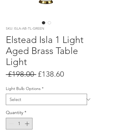
SKU: ISLA-AB-TL-GREEN
Elstead Isla 1 Light
Aged Brass Table
Light
Regular
Sale
 £198.00 
£138.60
Price
Price
Light Bulb Options
*
Quantity
*