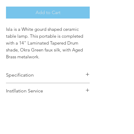
Add to Cart
Isla is a White gourd shaped ceramic
table lamp. This portable is completed
with a 14" Laminated Tapered Drum
shade, Okra Green faux silk, with Aged
Brass metalwork.
Specification
Brand Name: Elstead Lighting
Instllation Service
Dimensions: H64 x Dia36cm
Finish: Aged Brass / White Ceramic
We offer a fast installation service
Base / Orka Green Faux Silk Shade
within Leicestershire and the
Number of Lamps: 1
surrounding areas. This service is done
Lamp: 60w max E27
by our in-house certified electrical
Warranty: 2 Years
contractors. The installation service