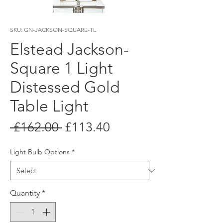
SKU: GN-JACKSON-SQUARE-TL
Elstead Jackson-
Square 1 Light
Distessed Gold
Table Light
Regular
Sale
 £162.00 
£113.40
Price
Price
Light Bulb Options
*
Quantity
*