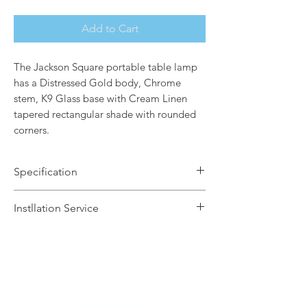
Add to Cart
The Jackson Square portable table lamp
has a Distressed Gold body, Chrome
stem, K9 Glass base with Cream Linen
tapered rectangular shade with rounded
corners.
Specification
Brand Name: Elstead Lighting
Instllation Service
Dimensions: H50.8 x W43 x D23.6cm
Finish: Distressed Gold / Cream Linen
We offer a fast installation service
Shade
within Leicestershire and the
Number of Lamps: 1
surrounding areas. This service is done
Lamp: 60w max E27
by our in-house certified electrical
Warranty: 2 Years
contractors. The installation service