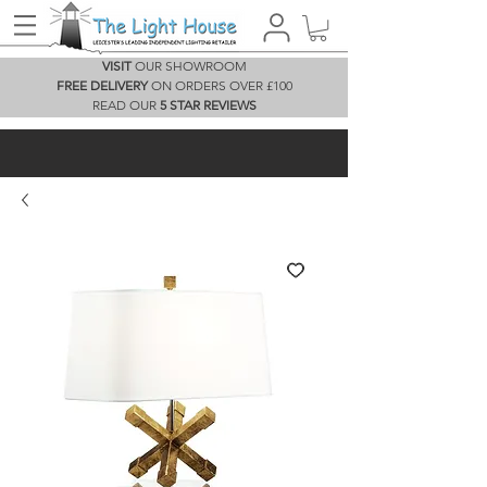
VISIT
OUR SHOWROOM
FREE DELIVERY
ON ORDERS OVER £100
READ OUR
5 STAR REVIEWS