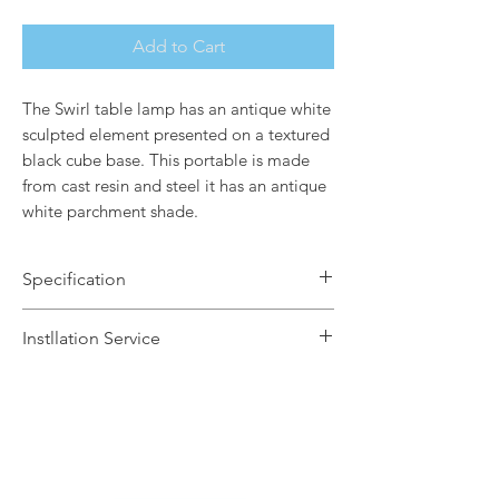
Add to Cart
The Swirl table lamp has an antique white
sculpted element presented on a textured
black cube base. This portable is made
from cast resin and steel it has an antique
white parchment shade.
Specification
Brand Name: Elstead Lighting
Instllation Service
Dimensions: H99.1 x Dia21.6cm
Finish: Bone White / Antique White
We offer a fast installation service
Shade
within Leicestershire and the
Number of Lamps: 1
surrounding areas. This service is done
Lamp: 60w max E27
by our in-house certified electrical
Dimmable: Yes
contractors. The installation service