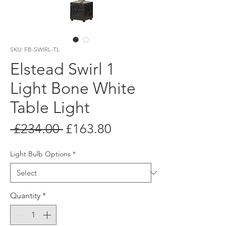
SKU: FB-SWIRL-TL
Elstead Swirl 1
Light Bone White
Table Light
Regular
Sale
 £234.00 
£163.80
Price
Price
Light Bulb Options
*
Quantity
*