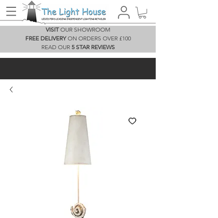
VISIT
OUR SHOWROOM
FREE DELIVERY
ON ORDERS OVER £100
READ OUR
5 STAR REVIEWS