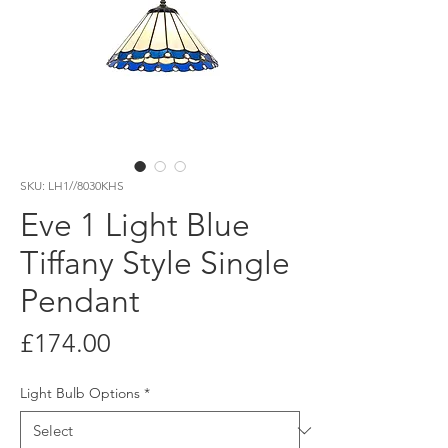
SKU: LH1//8030KHS
Eve 1 Light Blue
Tiffany Style Single
Pendant
Price
£174.00
Light Bulb Options
*