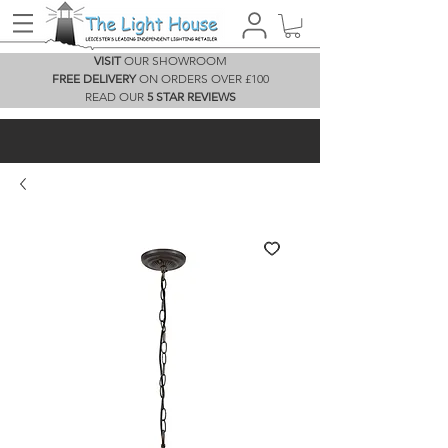
VISIT
OUR SHOWROOM
FREE DELIVERY
ON ORDERS OVER £100
READ OUR
5 STAR REVIEWS