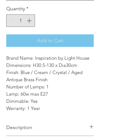
Quantity
*
Add to Cart
Brand Name: Inspiration by Light House
Dimensions: H30.5-130 x Dia30cm
Finish: Blue / Cream / Crystal / Aged
Antique Brass Finish
Number of Lamps: 1
Lamp: 60w max E27
Dimmable: Yes
Warranty: 1 Year
Description
Eve 1 Light Single Pendant in Blue with