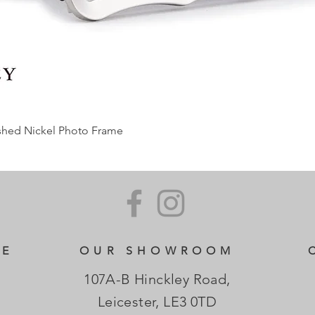
ished Nickel Photo Frame
CE
OUR SHOWROOM
107A-B Hinckley Road,
Leicester, LE3 0TD