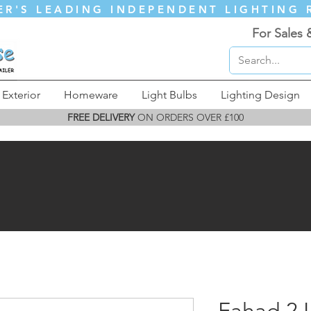
ER'S LEADING INDEPENDENT LIGHTING 
For Sales 
Exterior
Homeware
Light Bulbs
Lighting Design
FREE DELIVERY
ON ORDERS OVER £100