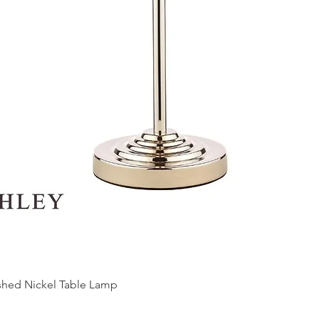
ished Nickel Table Lamp