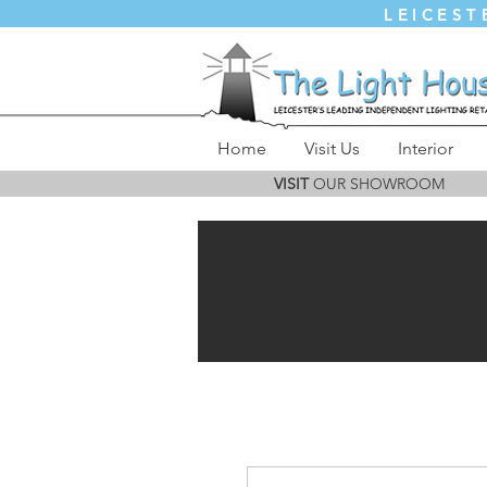
LEICEST
Home
Visit Us
Interior
VISIT
OUR SHOWROOM