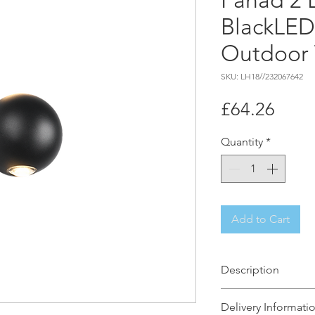
Fahad 2 
BlackLED
Outdoor 
SKU: LH18//232067642
Price
£64.26
Quantity
*
Add to Cart
Description
Homes and buildin
Delivery Informati
interplay of light 