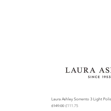
Laura Ashley Sorrento 3 Light Pol
Regular Price
Sale Price
£149.00
£111.75