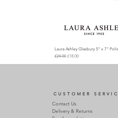
Laura Ashley Glasbury 5" x 7" Pol
Regular Price
Sale Price
£24.00
£18.00
CUSTOMER SERVI
Contact Us
Delivery & Returns