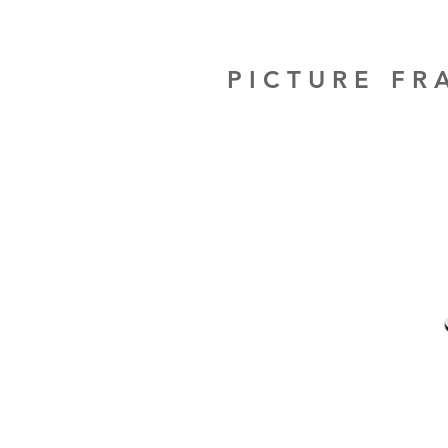
PICTURE F