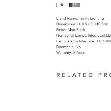
Brand Name: Trinity Lighting
Dimensions: H10.5 x Dia10.5cm
Finish: Matt Black
Number of Lamps: Integrated L
Lamp: 2 x 2w Integrated LED 30
Dimmable: No
Warranty: 5 Years
RELATED P