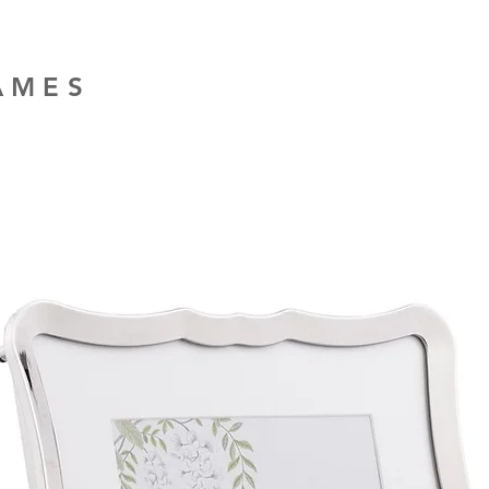
RAMES