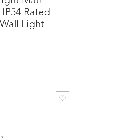
Light Matt
 IP54 Rated
Wall Light
gs benefit from an appealing
on
and shadow on their façades.