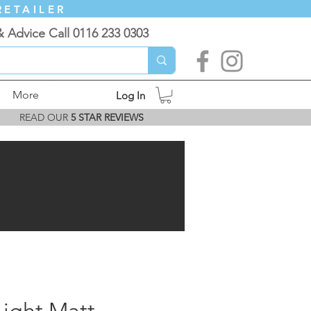
RETAILER
& Advice Call 0116 233 0303
More
Log In
READ OUR
5 STAR REVIEWS