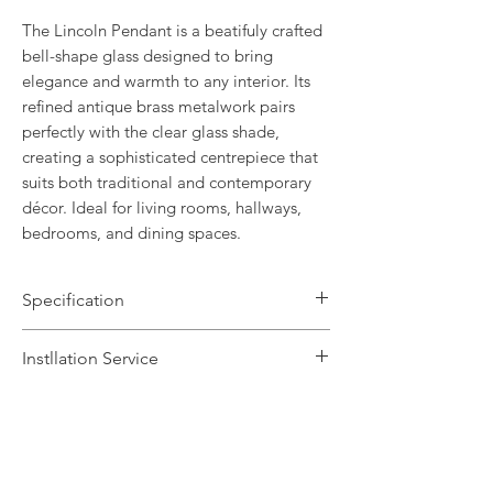
The Lincoln Pendant is a beatifuly crafted
bell-shape glass designed to bring
elegance and warmth to any interior. Its
refined antique brass metalwork pairs
perfectly with the clear glass shade,
creating a sophisticated centrepiece that
suits both traditional and contemporary
décor. Ideal for living rooms, hallways,
bedrooms, and dining spaces.
Specification
Brand Name: FirstLight
Instllation Service
Dimensions: H31-150 x Dia30cm
Finish: Antique Brass / Clear Glass
We offer a fast installation service
Number of Lamps: 3
within Leicestershire and the
Lamp: 25w max E14
surrounding areas. This service is done
Dimmable: Yes
by our in-house certified electrical