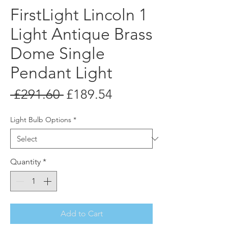
FirstLight Lincoln 1
Light Antique Brass
Dome Single
Pendant Light
Regular
Sale
 £291.60 
£189.54
Price
Price
Light Bulb Options
*
Quantity
*
Add to Cart