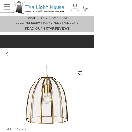
VISIT
OUR SHOWROOM
FREE DELIVERY
ON ORDERS OVER £100
READ OUR
5 STAR REVIEWS
SKU: 2916AB