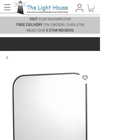
VISIT
OUR SHOWROOM
FREE DELIVERY
ON ORDERS OVER £100
READ OUR
5 STAR REVIEWS