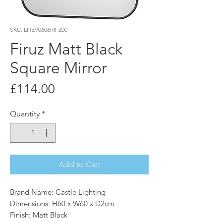
SKU: LH5//0606RIF200
Firuz Matt Black
Square Mirror
Price
£114.00
Quantity
*
Add to Cart
Brand Name: Castle Lighting
Dimensions: H60 x W60 x D2cm
Finish: Matt Black