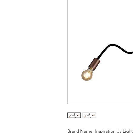
Brand Name: Inspiration by Ligh