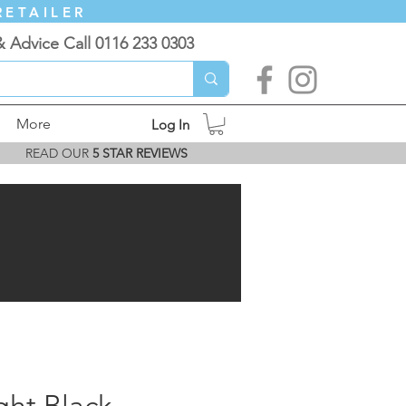
RETAILER
& Advice Call 0116 233 0303
More
Log In
READ OUR
5 STAR REVIEWS