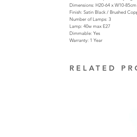
Dimensions: H20-64 x W10-85cm
Finish: Satin Black / Brushed Cop
Number of Lamps: 3
Lamp: 40w max E27
Dimmable: Yes
Warranty: 1 Year
RELATED P