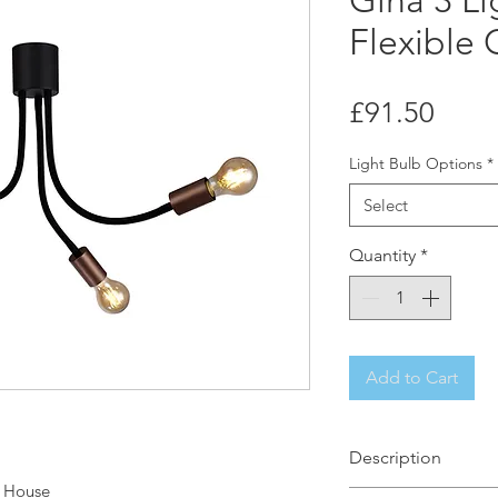
Gina 3 Li
Flexible 
Price
£91.50
Light Bulb Options
*
Select
Quantity
*
Add to Cart
Description
t House