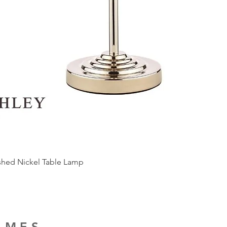
ished Nickel Table Lamp
RAMES