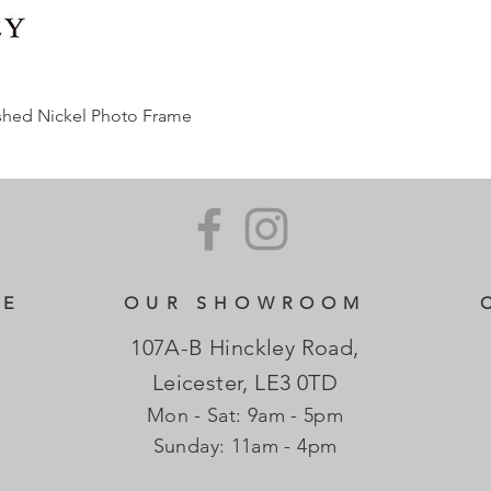
ished Nickel Photo Frame
CE
OUR SHOWROOM
107A-B Hinckley Road,
Leicester, LE3 0TD
Mon - Sat: 9am - 5pm
​Sunday: 11am - 4pm