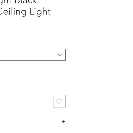
ght Black
Ceiling Light