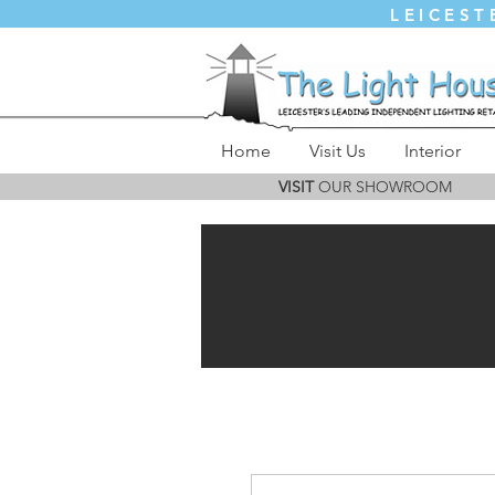
LEICEST
Home
Visit Us
Interior
VISIT
OUR SHOWROOM