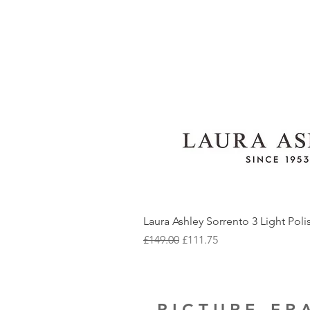
Laura Ashley Sorrento 3 Light Pol
Regular Price
Sale Price
£149.00
£111.75
PICTURE F