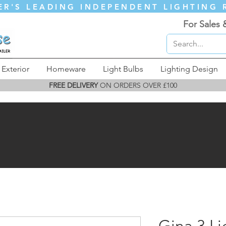
ER'S LEADING INDEPENDENT LIGHTING 
For Sales 
Exterior
Homeware
Light Bulbs
Lighting Design
FREE DELIVERY
ON ORDERS OVER £100