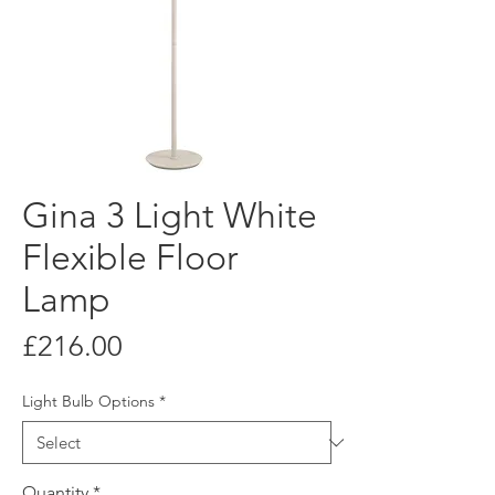
Gina 3 Light White
Flexible Floor
Lamp
Price
£216.00
Light Bulb Options
*
Quantity
*