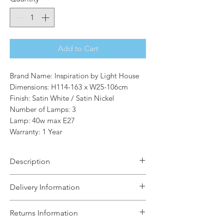
Add to Cart
Brand Name: Inspiration by Light House
Dimensions: H114-163 x W25-106cm
Finish: Satin White / Satin Nickel
Number of Lamps: 3
Lamp: 40w max E27
Warranty: 1 Year
Description
Within our work environment and
Delivery Information
home, it is often crucial that the
lighting within certain settings is
The Light House will aim to dispatch
Returns Information
suitable and sometimes adaptable for
your order within 5 working days