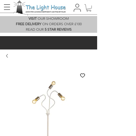
VISIT
OUR SHOWROOM
FREE DELIVERY
ON ORDERS OVER £100
READ OUR
5 STAR REVIEWS