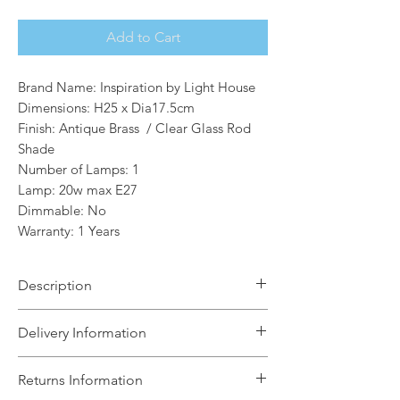
Add to Cart
Brand Name: Inspiration by Light House
Dimensions: H25 x Dia17.5cm
Finish: Antique Brass / Clear Glass Rod
Shade
Number of Lamps: 1
Lamp: 20w max E27
Dimmable: No
Warranty: 1 Years
Description
The Jean is a collection of
Delivery Information
175mm round and oval shades
featuring satin black edging and clear
The Light House will aim to dispatch
Returns Information
glass rods. The stylish design enhances
your order within 5 working days