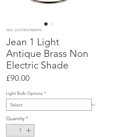
SKU: LH1//BA/9669HS
Jean 1 Light
Antique Brass Non
Electric Shade
Price
£90.00
Light Bulb Options
*
Quantity
*