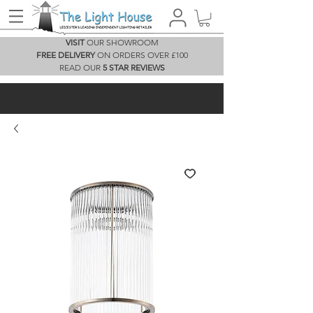
VISIT
OUR SHOWROOM
FREE DELIVERY
ON ORDERS OVER £100
READ OUR
5 STAR REVIEWS