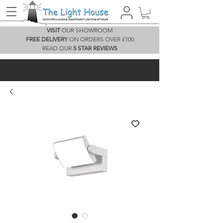
VISIT
OUR SHOWROOM
FREE DELIVERY
ON ORDERS OVER £100
READ OUR
5 STAR REVIEWS