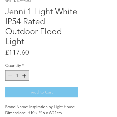
SKU: LH14//0748M
Jenni 1 Light White
IP54 Rated
Outdoor Flood
Light
Price
£117.60
Quantity
*
Add to Cart
Brand Name: Inspiration by Light House
Dimensions: H10 x P16 x W21cm