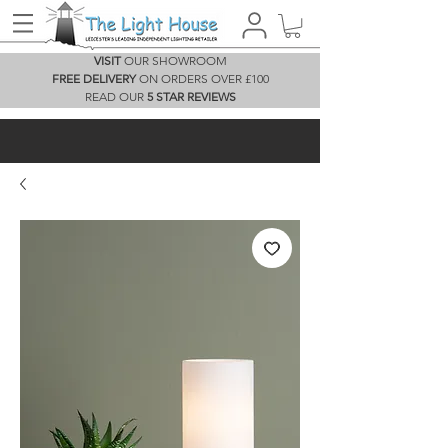
VISIT
OUR SHOWROOM
FREE DELIVERY
ON ORDERS OVER £100
READ OUR
5 STAR REVIEWS