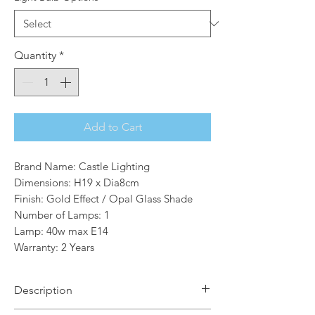
Quantity
*
Add to Cart
Brand Name: Castle Lighting
Dimensions: H19 x Dia8cm
Finish: Gold Effect / Opal Glass Shade
Number of Lamps: 1
Lamp: 40w max E14
Warranty: 2 Years
Description