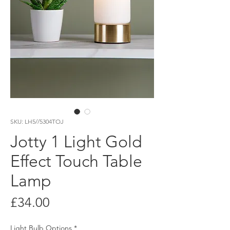
SKU: LH5//5304TOJ
Jotty 1 Light Gold
Effect Touch Table
Lamp
Price
£34.00
Light Bulb Options
*