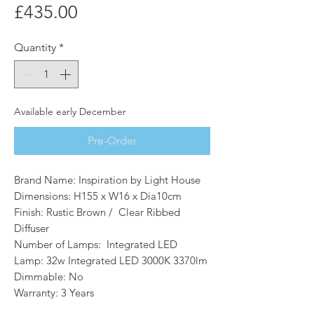
Price
£435.00
Quantity
*
Available early December
Pre-Order
Brand Name: Inspiration by Light House
Dimensions: H155 x W16 x Dia10cm
Finish: Rustic Brown / Clear Ribbed
Diffuser
Number of Lamps: Integrated LED
Lamp: 32w Integrated LED 3000K 3370lm
Dimmable: No
Warranty: 3 Years