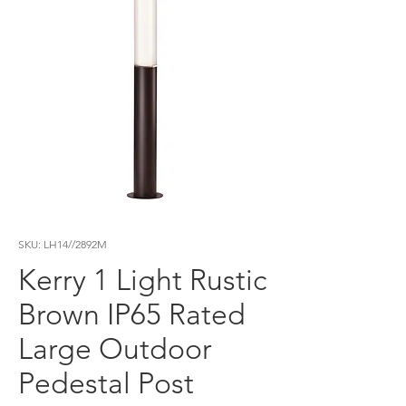
SKU: LH14//2892M
Kerry 1 Light Rustic
Brown IP65 Rated
Large Outdoor
Pedestal Post