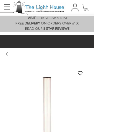
VISIT
OUR SHOWROOM
FREE DELIVERY
ON ORDERS OVER £100
READ OUR
5 STAR REVIEWS