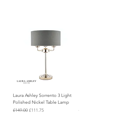
Laura Ashley Sorrento 3 Light
Elstead Quoizel Trilogy
Polished Nickel Table Lamp
Nickel 2 Light Flush
Regular Price
Sale Price
Regular Price
£149.00
£111.75
£150.00