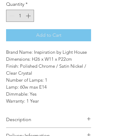
Quantity
*
Add to Cart
Brand Name: Inspiration by Light House
Dimensions: H26 x W11 x P22cm
Finish: Polished Chrome / Satin Nickel /
Clear Crystal
Number of Lamps: 1
Lamp: 60w max E14
Dimmable: Yes
Warranty: 1 Year
Description
Lara combines modern and traditional
Delivery Information