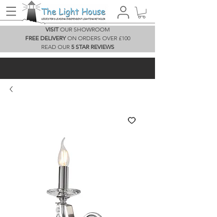
VISIT
OUR SHOWROOM
FREE DELIVERY
ON ORDERS OVER £100
READ OUR
5 STAR REVIEWS