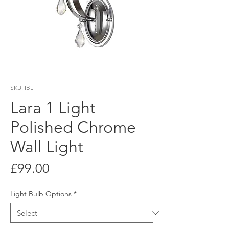
SKU: IBL
Lara 1 Light
Polished Chrome
Wall Light
Price
£99.00
Light Bulb Options
*