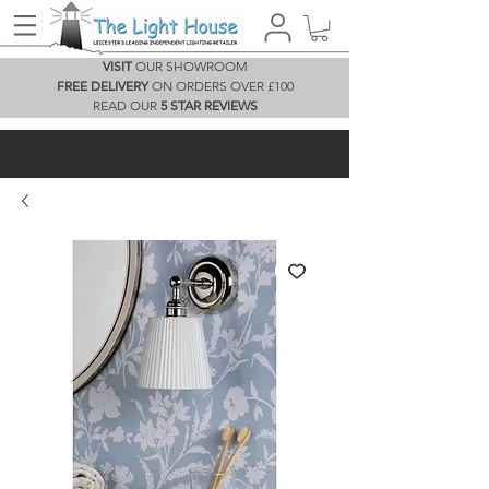
VISIT
OUR SHOWROOM
FREE DELIVERY
ON ORDERS OVER £100
READ OUR
5 STAR REVIEWS