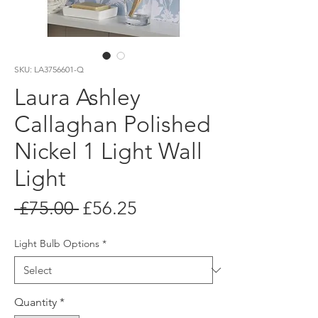
SKU: LA3756601-Q
Laura Ashley
Callaghan Polished
Nickel 1 Light Wall
Light
Regular
Sale
 £75.00 
£56.25
Price
Price
Light Bulb Options
*
Quantity
*