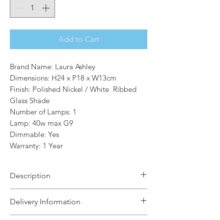
Add to Cart
Brand Name: Laura Ashley
Dimensions: H24 x P18 x W13cm
Finish: Polished Nickel / White Ribbed
Glass Shade
Number of Lamps: 1
Lamp: 40w max G9
Dimmable: Yes
Warranty: 1 Year
Description
Brighten up any room with the
Delivery Information
gorgeous Laura Ashley Callaghan Wall
Light. Featuring an elegant polished