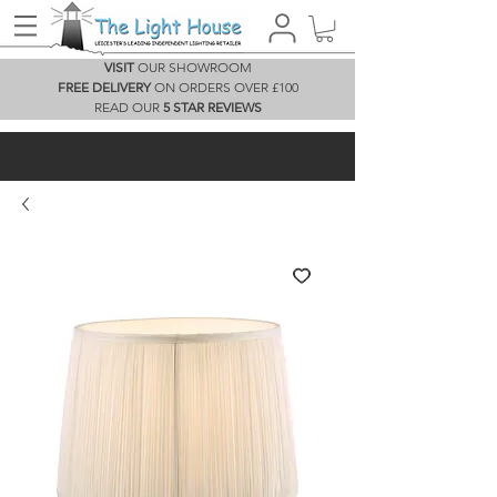
VISIT
OUR SHOWROOM
FREE DELIVERY
ON ORDERS OVER £100
READ OUR
5 STAR REVIEWS