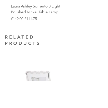
touch with you once the order is ready
additional electrical installation work
Laura Ashley Sorrento 3 Light
Elstead Quoizel Trilogy
to collect.
that you may require.
Polished Nickel Table Lamp
Nickel 2 Light Flush
Regular Price
Sale Price
Regular Price
£149.00
£111.75
£150.00
RELATED
PRODUCTS