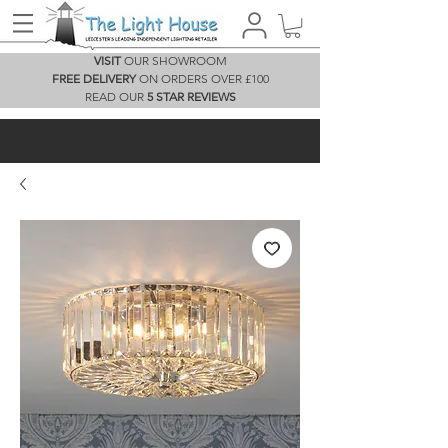
VISIT
OUR SHOWROOM
FREE DELIVERY
ON ORDERS OVER £100
READ OUR
5 STAR REVIEWS