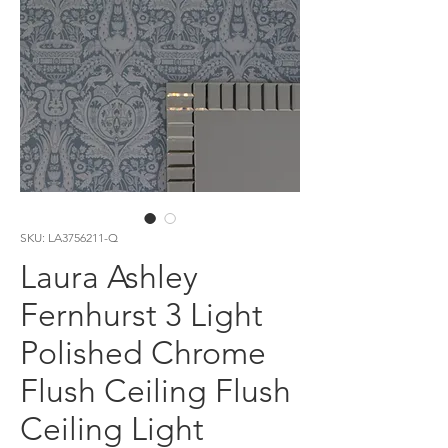
SKU: LA3756211-Q
Laura Ashley
Fernhurst 3 Light
Polished Chrome
Flush Ceiling Flush
Ceiling Light