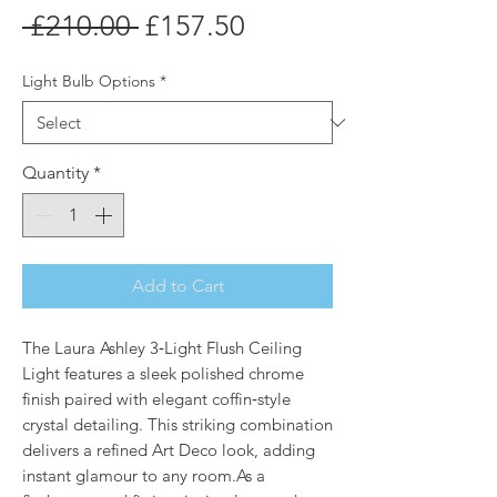
Regular
Sale
 £210.00 
£157.50
Price
Price
Light Bulb Options
*
Quantity
*
Add to Cart
The Laura Ashley 3‑Light Flush Ceiling
Light features a sleek polished chrome
finish paired with elegant coffin‑style
crystal detailing. This striking combination
delivers a refined Art Deco look, adding
instant glamour to any room.As a