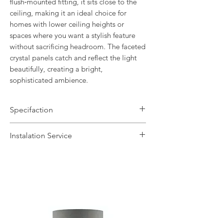
flush‑mounted fitting, it sits close to the
ceiling, making it an ideal choice for
homes with lower ceiling heights or
spaces where you want a stylish feature
without sacrificing headroom. The faceted
crystal panels catch and reflect the light
beautifully, creating a bright,
sophisticated
ambience.
Specifaction
Brand Name: Laura Ashley
Instalation Service
Dimensions: H14 x Dia34cm
Finish: Polished Chrome / Crystal
We offer a fast installation service
Number of Lamps: 3
within Leicestershire and the
Lamp: 33w max G9
surrounding areas. This service is done
Dimmable: Yes
by our in-house certified electrical
Warranty: 1 Year
contractors. The installation service
includes the delivery of the fittings and