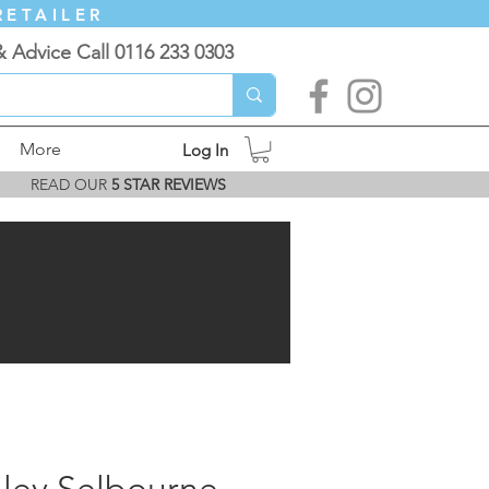
RETAILER
& Advice Call 0116 233 0303
More
Log In
READ OUR
5 STAR REVIEWS