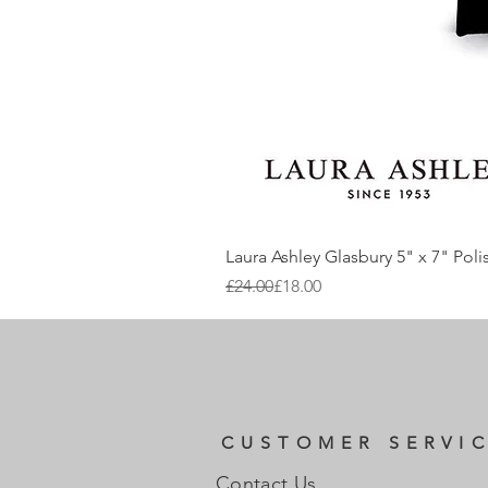
Laura Ashley Glasbury 5" x 7" Pol
Regular Price
Sale Price
£24.00
£18.00
CUSTOMER SERVI
Contact Us