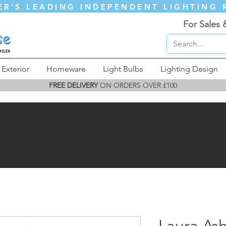
ER'S LEADING INDEPENDENT LIGHTING 
For Sales 
Exterior
Homeware
Light Bulbs
Lighting Design
FREE DELIVERY
ON ORDERS OVER £100