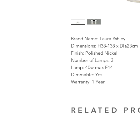
Brand Name: Laura Ashley
Dimensions: H38-138 x Dia23cm
Finish: Polished Nickel
Number of Lamps: 3
Lamp: 40w max E14
Dimmable: Yes
Warranty: 1 Year
RELATED P