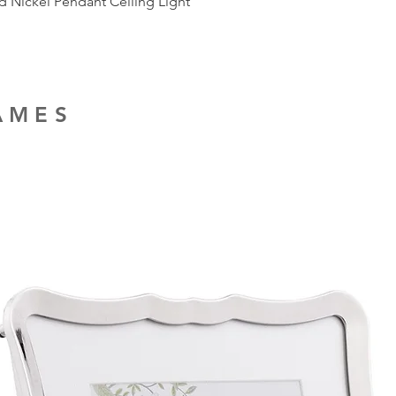
ed Nickel Pendant Ceiling Light
RAMES