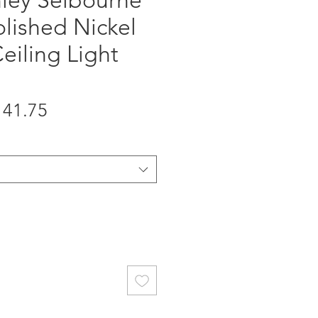
hley Selbourne
olished Nickel
eiling Light
gular
Sale
141.75
ice
Price