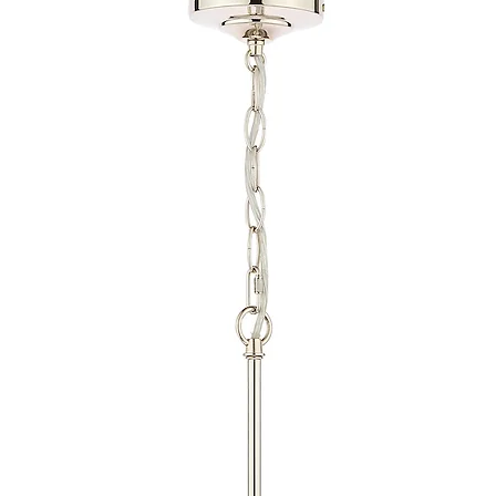
provide quotations 
installation work t