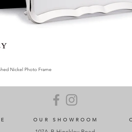
ished Nickel Photo Frame
CE
OUR SHOWROOM
107A-B Hinckley Road,