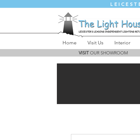
LEICEST
Home
Visit Us
Interior
VISIT
OUR SHOWROOM