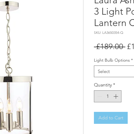
Laura As
3 Light P
Lantern C
SKU: LA3650354-Q
Re
 £189.00 
£
Pr
Light Bulb Options
*
Select
Quantity
*
Add to Cart