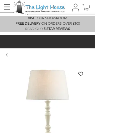
VISIT
OUR SHOWROOM
FREE DELIVERY
ON ORDERS OVER £100
READ OUR
5 STAR REVIEWS