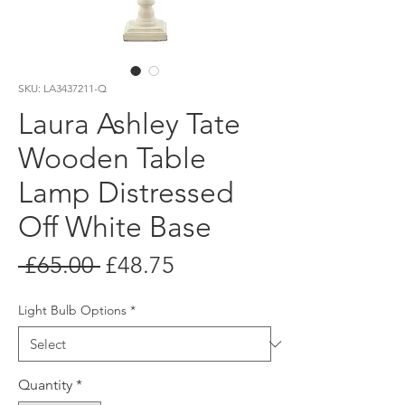
SKU: LA3437211-Q
Laura Ashley Tate
Wooden Table
Lamp Distressed
Off White Base
Regular
Sale
 £65.00 
£48.75
Price
Price
Light Bulb Options
*
Quantity
*