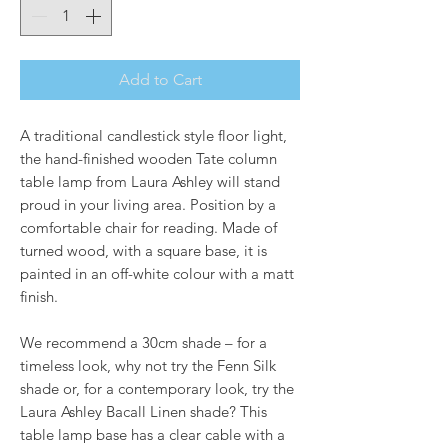
Add to Cart
A traditional candlestick style floor light,
the hand-finished wooden Tate column
table lamp from Laura Ashley will stand
proud in your living area. Position by a
comfortable chair for reading. Made of
turned wood, with a square base, it is
painted in an off-white colour with a matt
finish.
We recommend a 30cm shade – for a
timeless look, why not try the Fenn Silk
shade or, for a contemporary look, try the
Laura Ashley Bacall Linen shade? This
table lamp base has a clear cable with a