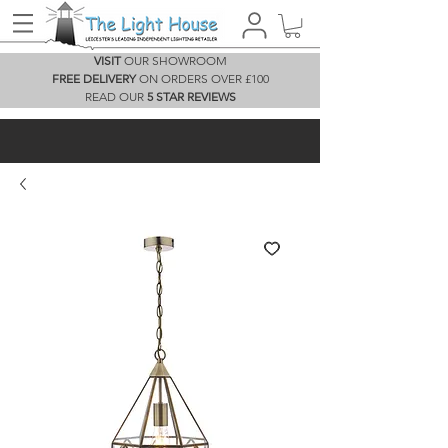
VISIT
OUR SHOWROOM
FREE DELIVERY
ON ORDERS OVER £100
READ OUR
5 STAR REVIEWS