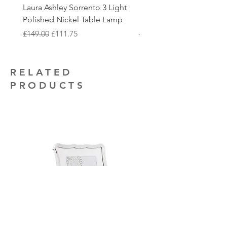
additional electrical installation work
Laura Ashley Sorrento 3 Light
Elstead Quoizel Trilogy
to collect.
that you may require.
Polished Nickel Table Lamp
Nickel 2 Light Flush
Regular Price
Sale Price
Regular Price
£149.00
£111.75
£150.00
RELATED
PRODUCTS