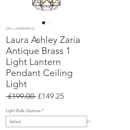
SKU: LA3650506-Q
Laura Ashley Zaria
Antique Brass 1
Light Lantern
Pendant Ceiling
Light
Regular
Sale
 £199.00 
£149.25
Price
Price
Light Bulb Options
*