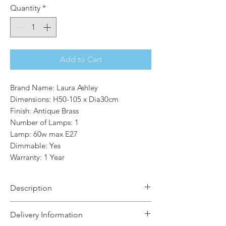
Quantity
*
Add to Cart
Brand Name: Laura Ashley
Dimensions: H50-105 x Dia30cm
Finish: Antique Brass
Number of Lamps: 1
Lamp: 60w max E27
Dimmable: Yes
Warranty: 1 Year
Description
A thoroughly modern, lantern-style
Delivery Information
ceiling pendant, the Zaria from Laura