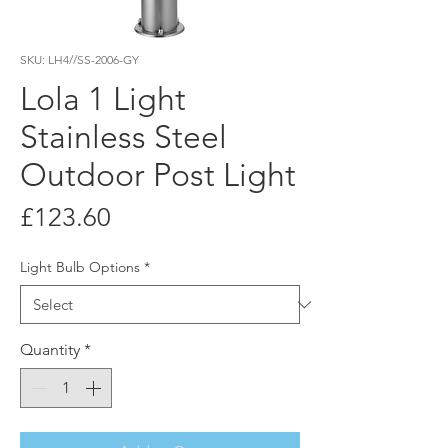
SKU: LH4//SS-2006-GY
Lola 1 Light
Stainless Steel
Outdoor Post Light
Price
£123.60
Light Bulb Options
*
Quantity
*