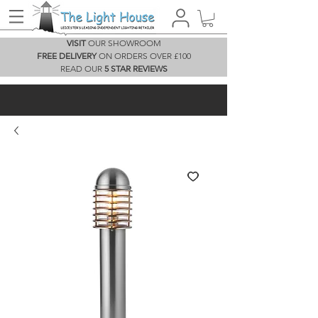
VISIT
OUR SHOWROOM
FREE DELIVERY
ON ORDERS OVER £100
READ OUR
5 STAR REVIEWS