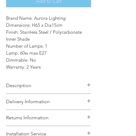
Add to Cart
Brand Name: Aurora Lighting
Dimensions: H65 x Dia15cm
Finish: Stainless Steel / Polycarbonate
Inner Shade
Number of Lamps: 1
Lamp: 60w max E27
Dimmable: No
Warranty: 2 Years
Description
The Lola 1 light outdoor post light is a
Delivery Information
robust fitting constructed from
stainless steel and with a
The Light House will aim to dispatch
Returns Information
polycarbonate inner shade,along with
your order within 5 working days
being IP44 rating,makes this
subject to items being in stock with the
We can accept unused, boxed returns
fitting suitable for most outdoor
Installation Service
supplier. We will contact you if any