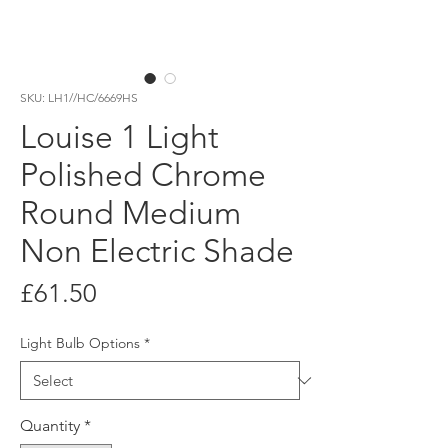
SKU: LH1//HC/6669HS
Louise 1 Light
Polished Chrome
Round Medium
Non Electric Shade
Price
£61.50
Light Bulb Options
*
Quantity
*