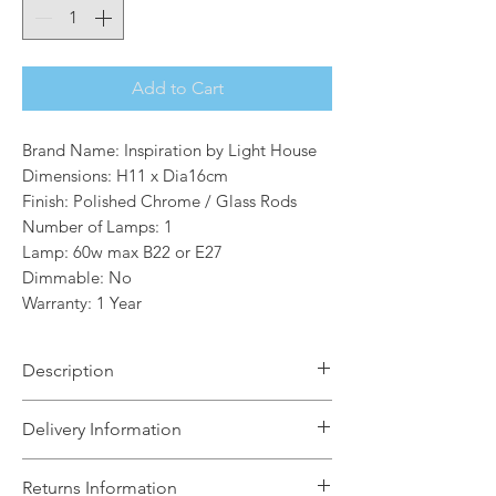
Add to Cart
Brand Name: Inspiration by Light House
Dimensions: H11 x Dia16cm
Finish: Polished Chrome / Glass Rods
Number of Lamps: 1
Lamp: 60w max B22 or E27
Dimmable: No
Warranty: 1 Year
Description
The Louise is a collection of 22mm
Delivery Information
finial round and oval shades featuring
metallic edging and clear glass
The Light House will aim to dispatch
Returns Information
rods.The stylish design enhances the