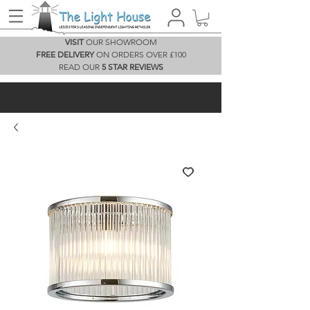
VISIT
OUR SHOWROOM
FREE DELIVERY
ON ORDERS OVER £100
READ OUR
5 STAR REVIEWS