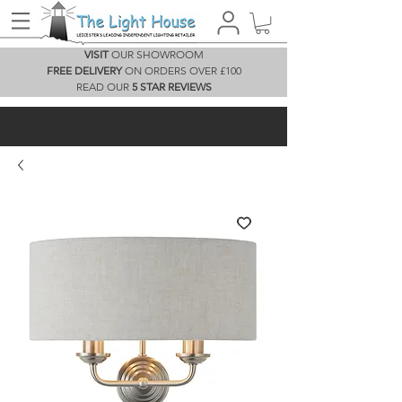
VISIT
OUR SHOWROOM
FREE DELIVERY
ON ORDERS OVER £100
READ OUR
5 STAR REVIEWS