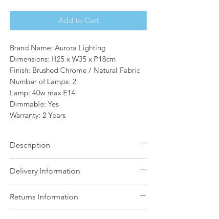
Add to Cart
Brand Name: Aurora Lighting
Dimensions: H25 x W35 x P18cm
Finish: Brushed Chrome / Natural Fabric
Number of Lamps: 2
Lamp: 40w max E14
Dimmable: Yes
Warranty: 2 Years
Description
The Lucas Double Wall Light is a
Delivery Information
sophisticated mix of natural linen fabric
with a reflective brushed metallic inner
The Light House will aim to dispatch
Returns Information
and brushed chrome metalwork. This
your order within 5 working days
statement wall light is the perfect
subject to items being in stock with the
We can accept unused, boxed returns