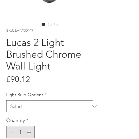
SKU: LH4//30449
Lucas 2 Light
Brushed Chrome
Wall Light
Price
£90.12
Light Bulb Options
*
Quantity
*