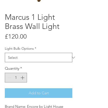
Marcus 1 Light
Brass Wall Light
Price
£120.00
Light Bulb Options
*
Quantity
*
Add to Cart
Brand Name: Encore by Light House