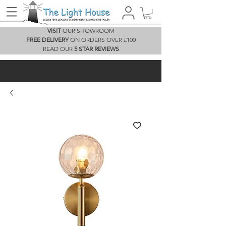
VISIT
OUR SHOWROOM
FREE DELIVERY
ON ORDERS OVER £100
READ OUR
5 STAR REVIEWS