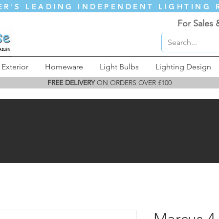
ER'S LEADING INDEPENDENT LIGHTING 
For Sales 
Exterior
Homeware
Light Bulbs
Lighting Design
FREE DELIVERY
ON ORDERS OVER £100