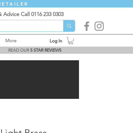
RETAILER
& Advice Call 0116 233 0303
More
Log In
READ OUR
5 STAR REVIEWS