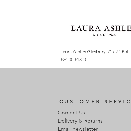
Laura Ashley Glasbury 5" x 7" Pol
Regular Price
Sale Price
£24.00
£18.00
CUSTOMER SERVI
Contact Us
Delivery & Returns
Email newsletter