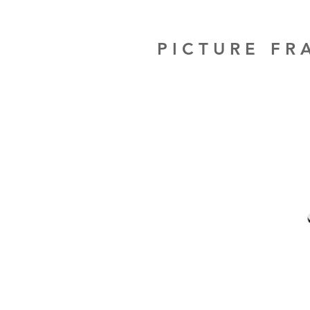
PICTURE F