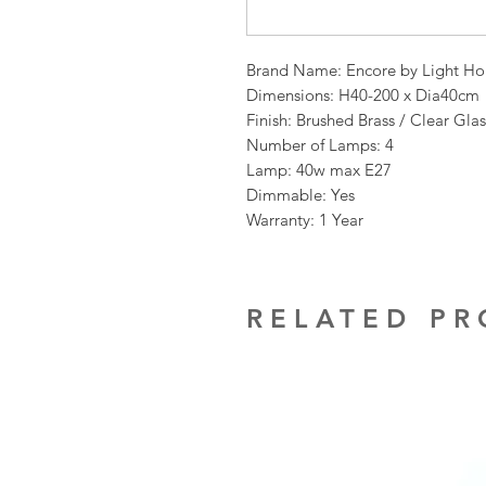
Brand Name: Encore by Light Ho
Dimensions: H40-200 x Dia40cm
Finish: Brushed Brass / Clear Glas
Number of Lamps: 4
Lamp: 40w max E27
Dimmable: Yes
Warranty: 1 Year
RELATED P