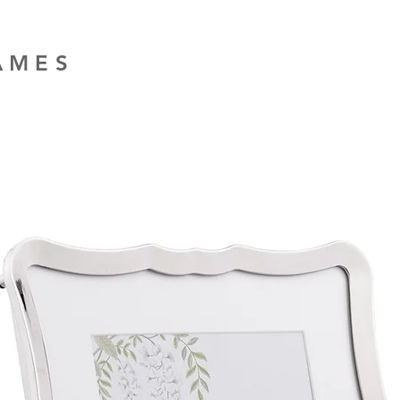
RAMES