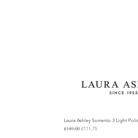
Laura Ashley Sorrento 3 Light Pol
Regular Price
Sale Price
£149.00
£111.75