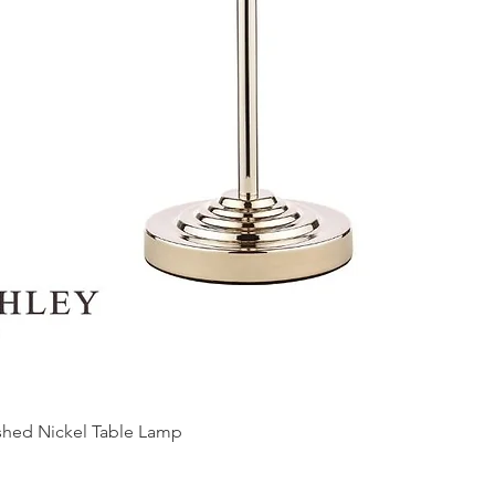
ished Nickel Table Lamp