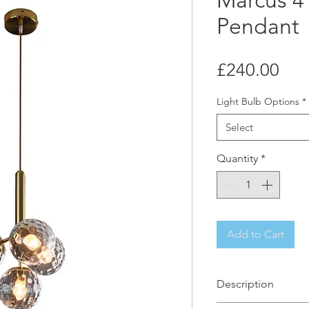
Marcus 4 
Pendant
Pri
£240.00
Light Bulb Options
*
Select
Quantity
*
Add to Cart
Description