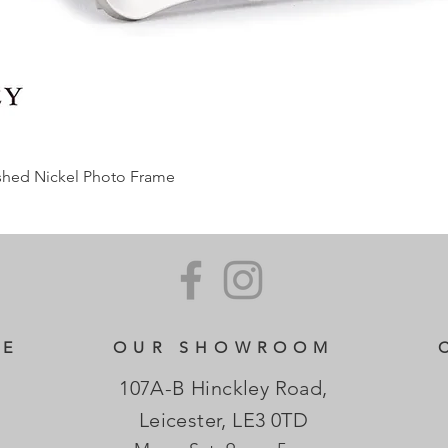
ished Nickel Photo Frame
CE
OUR SHOWROOM
107A-B Hinckley Road,
Leicester, LE3 0TD