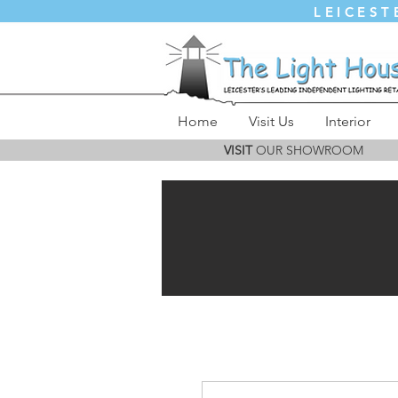
LEICEST
Home
Visit Us
Interior
VISIT
OUR SHOWROOM