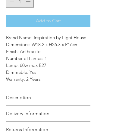
Add to Cart
Brand Name: Inspiration by Light House
Dimensions: W18.2 x H26.3 x P16cm
Finish: Anthracite
Number of Lamps: 1
Lamp: 60w max E27
Dimmable: Yes
Warranty: 2 Years
Description
A trio collection of wall lamps,
Delivery Information
Martin combines design aspects from
both glass display cases and vintage
The Light House will aim to dispatch
Returns Information
lanterns. Available in either an
your order within 5 working days