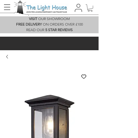
VISIT
OUR SHOWROOM
FREE DELIVERY
ON ORDERS OVER £100
READ OUR
5 STAR REVIEWS