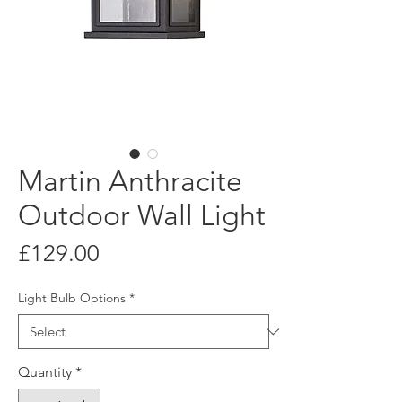
Martin Anthracite
Outdoor Wall Light
Price
£129.00
Light Bulb Options
*
Quantity
*