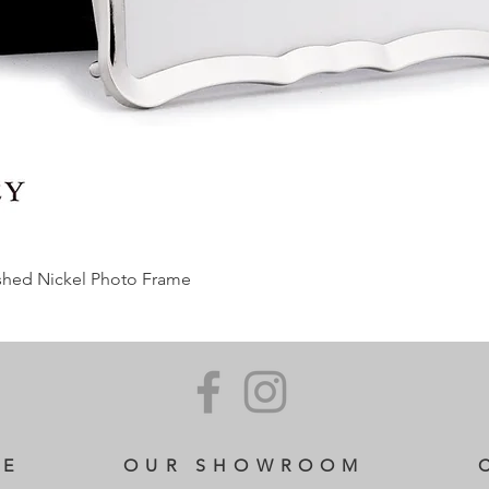
ished Nickel Photo Frame
CE
OUR SHOWROOM