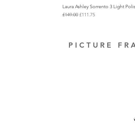
Laura Ashley Sorrento 3 Light Pol
Regular Price
Sale Price
£149.00
£111.75
PICTURE F