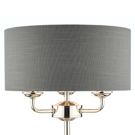
provide quotations 
installation work t