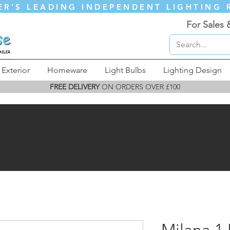
ER'S LEADING INDEPENDENT LIGHTING 
For Sales 
Exterior
Homeware
Light Bulbs
Lighting Design
FREE DELIVERY
ON ORDERS OVER £100