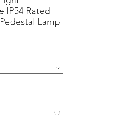
Light
e IP54 Rated
Pedestal Lamp
ce