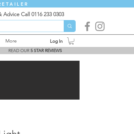
RETAILER
& Advice Call 0116 233 0303
More
Log In
READ OUR
5 STAR REVIEWS