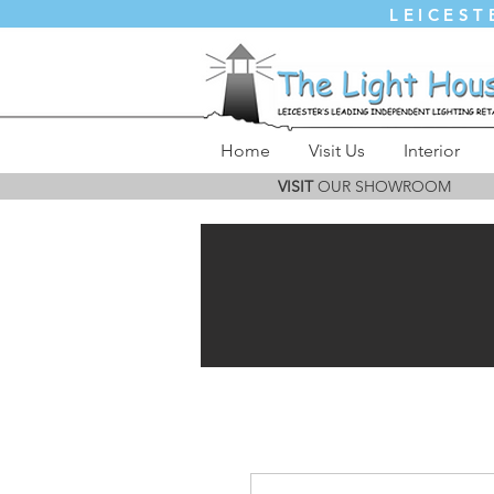
LEICEST
Home
Visit Us
Interior
VISIT
OUR SHOWROOM