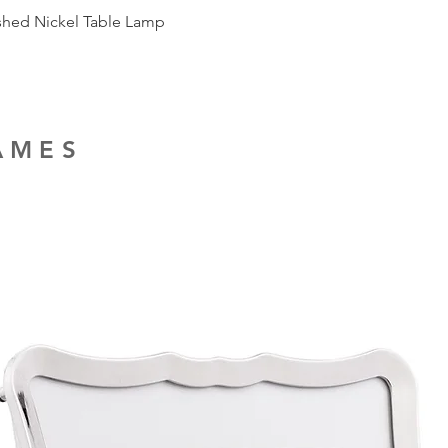
ished Nickel Table Lamp
RAMES