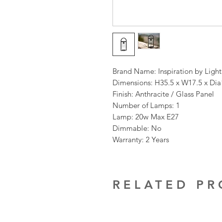
Brand Name: Inspiration by Ligh
Dimensions: H35.5 x W17.5 x Di
Finish: Anthracite / Glass Panel
Number of Lamps: 1
Lamp: 20w Max E27
Dimmable: No
Warranty: 2 Years
RELATED P