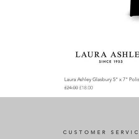
Laura Ashley Glasbury 5" x 7" Pol
Regular Price
Sale Price
£24.00
£18.00
CUSTOMER SERVI