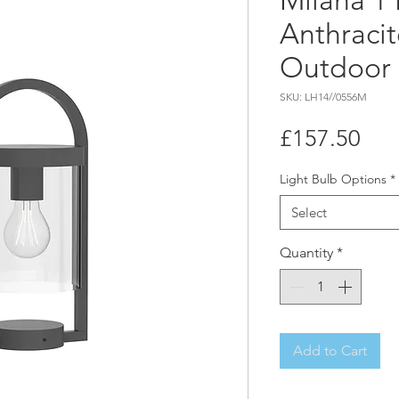
Milana 1 
Anthracit
Outdoor 
SKU: LH14//0556M
Pri
£157.50
Light Bulb Options
*
Select
Quantity
*
Add to Cart