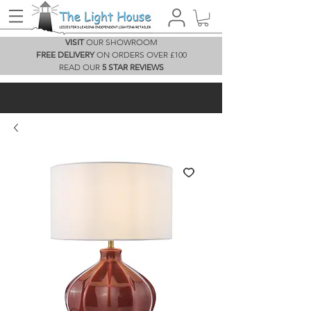
VISIT
OUR SHOWROOM
FREE DELIVERY
ON ORDERS OVER £100
READ OUR
5 STAR REVIEWS