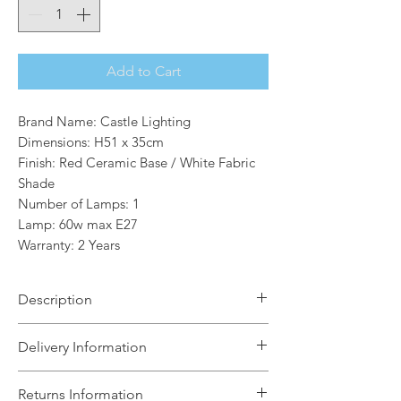
Add to Cart
Brand Name: Castle Lighting
Dimensions: H51 x 35cm
Finish: Red Ceramic Base / White Fabric
Shade
Number of Lamps: 1
Lamp: 60w max E27
Warranty: 2 Years
Description
Illuminate your space with the
Delivery Information
Moana table lamp, a versatile ceramic
lamp that marries modern and
The Light House will aim to dispatch
Returns Information
traditional elements.The lamp base