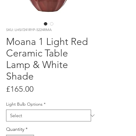
SKU: LH5//241RYP-5224RMA
Moana 1 Light Red
Ceramic Table
Lamp & White
Shade
Price
£165.00
Light Bulb Options
*
Quantity
*