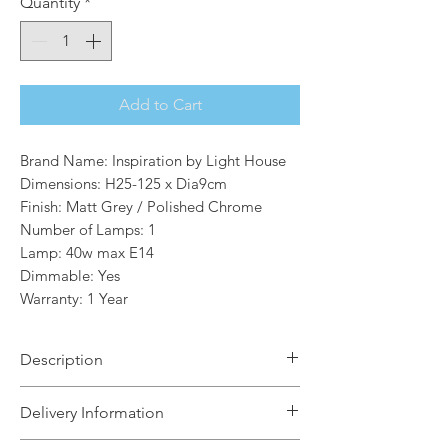
Quantity
*
Add to Cart
Brand Name: Inspiration by Light House
Dimensions: H25-125 x Dia9cm
Finish: Matt Grey / Polished Chrome
Number of Lamps: 1
Lamp: 40w max E14
Dimmable: Yes
Warranty: 1 Year
Description
An exquisitely intricate frame crosses
Delivery Information
over the tinted cylindrical glass which
houses E14 lampholders. All seven