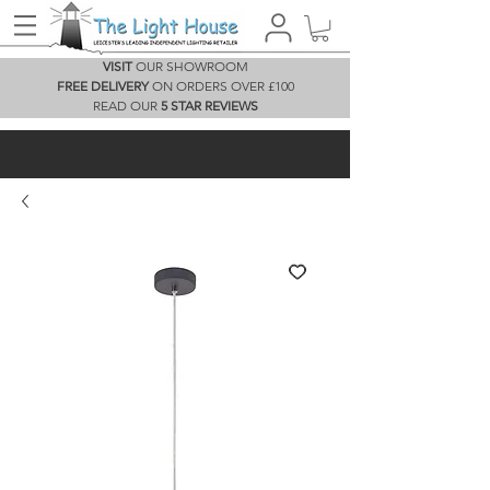
VISIT
OUR SHOWROOM
FREE DELIVERY
ON ORDERS OVER £100
READ OUR
5 STAR REVIEWS