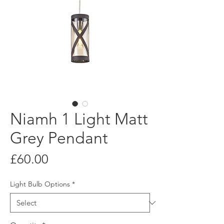
Niamh 1 Light Matt
Grey Pendant
Price
£60.00
Light Bulb Options
*