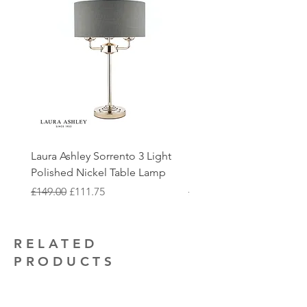
items will be checked at our showroom
includes the delivery of the fittings and
233 0303 where we can discuss further
before processing further. Please note
removal of packaging to make the
options with you, please note that this
that we quality check all fittings prior to
process as streamlined as possible. For
may come with additional delivery
dispatch to minimise the likelihood of
more information and to book our
costs.
fittings being damaged upon arrival.
installation service, give us a call on
Returns must be appropriately
0116 233 0303.
You are also able to collect your order
packaged with the original packaging
from our showroom, this can be
intact
Our electrical contractors are also on
selected at the checkout. We will get in
hand to provide quotations for any
touch with you once the order is ready
additional electrical installation work
Laura Ashley Sorrento 3 Light
Elstead Quoizel Trilogy
to collect.
that you may require.
Polished Nickel Table Lamp
Nickel 2 Light Flush
Regular Price
Sale Price
Regular Price
£149.00
£111.75
£150.00
RELATED
PRODUCTS