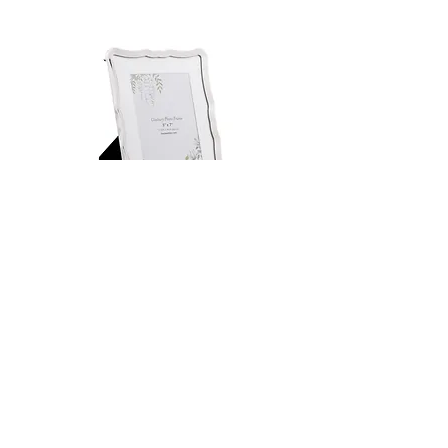
Laura Ashley Glasbury 5" x 7"
Laura Ashley Efa 4" x 6"
Polished Nickel Photo Frame
Polished Gold Photo F
Regular Price
Sale Price
Regular Price
£24.00
£18.00
£16.00
PICTURE FRAMES