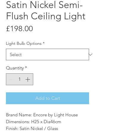
Satin Nickel Semi-
Flush Ceiling Light
Price
£198.00
Light Bulb Options
*
Quantity
*
Add to Cart
Brand Name: Encore by Light House
Dimensions: H25 x Dia46cm
Finish: Satin Nickel / Glass