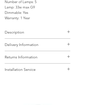
Number of Lamps: 5
Lamp: 33w max G9
Dimmable: Yes
Warranty: 1 Year
Description
The Pandora range features a selection
Delivery Information
of wall and ceiling lights in polished
chrome, antique brass and satin nickel.
The Light House will aim to dispatch
Returns Information
This range is great for many areas of
your order within 5 working days
the home including the lounge and
subject to items being in stock with the
We can accept unused, boxed returns
bedroom.
Installation Service
supplier. We will contact you if any
for a full refund if we are informed in
changes to the timescale occur.
writing to sales@lighthouse-
We offer a fast installation service
Delivery is free for orders over £100,
leicester.co.uk within 14 days of you
within Leicestershire and the
otherwise, postage and packaging
receiving the goods. Items will need to
surrounding areas. This service is done
costs £6.95 and only includes UK
be returned to our showroom and this
by our in-house certified electrical
mainland. Should you require your
will be at the customers cost. Faulty
contractors. The installation service
fittings sooner, give us a call on 0116