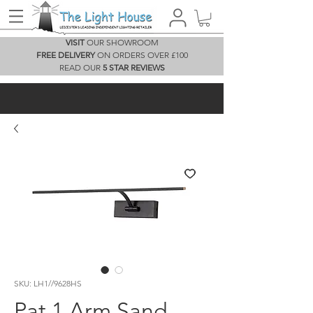
VISIT
OUR SHOWROOM
FREE DELIVERY
ON ORDERS OVER £100
READ OUR
5 STAR REVIEWS
SKU: LH1//9628HS
Pat 1 Arm Sand