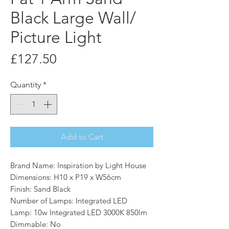
Black Large Wall/
Picture Light
Price
£127.50
Quantity
*
Add to Cart
Brand Name: Inspiration by Light House
Dimensions: H10 x P19 x W56cm
Finish: Sand Black
Number of Lamps: Integrated LED
Lamp: 10w Integrated LED 3000K 850lm
Dimmable: No