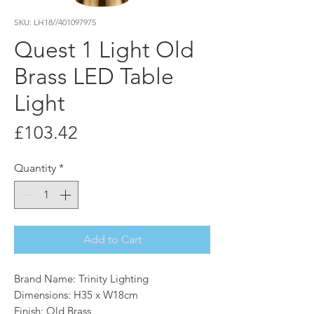
SKU: LH18//401097975
Quest 1 Light Old
Brass LED Table
Light
Price
£103.42
Quantity
*
Add to Cart
Brand Name: Trinity Lighting
Dimensions: H35 x W18cm
Finish: Old Brass