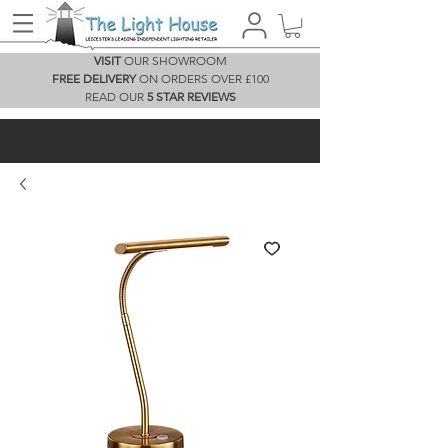
VISIT
OUR SHOWROOM
FREE DELIVERY
ON ORDERS OVER £100
READ OUR
5 STAR REVIEWS