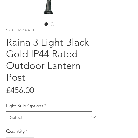
SKU: LH6//3-8251
Raina 3 Light Black
Gold IP44 Rated
Outdoor Lantern
Post
Price
£456.00
Light Bulb Options
*
Quantity
*