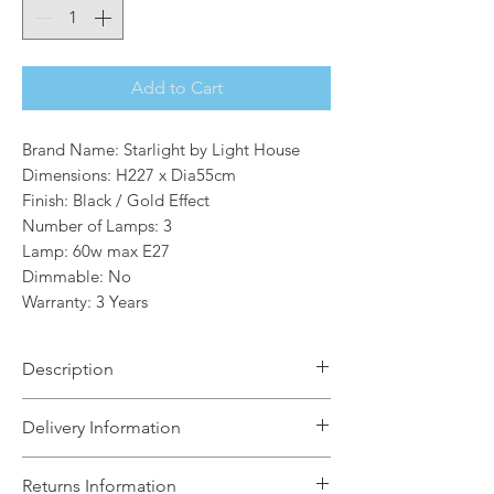
Add to Cart
Brand Name: Starlight by Light House
Dimensions: H227 x Dia55cm
Finish: Black / Gold Effect
Number of Lamps: 3
Lamp: 60w max E27
Dimmable: No
Warranty: 3 Years
Description
The Raina 3 Light Outdoor Post Lamp
Delivery Information
in Black Gold Effect and Clear Glass
brings a look of traditional to your
The Light House will aim to dispatch
Returns Information
home.The traditionally designed street