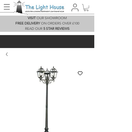
VISIT
OUR SHOWROOM
FREE DELIVERY
ON ORDERS OVER £100
READ OUR
5 STAR REVIEWS